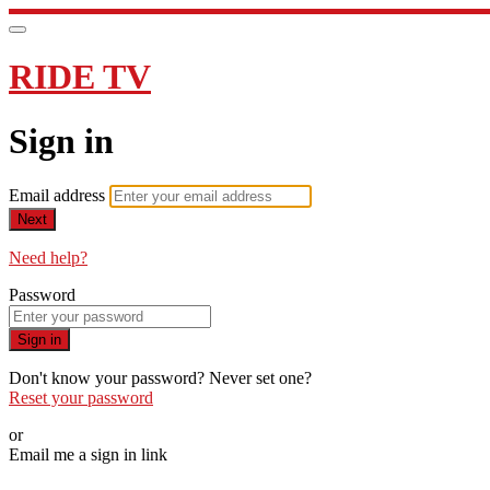
RIDE TV
Sign in
Email address
Next
Need help?
Password
Sign in
Don't know your password? Never set one?
Reset your password
or
Email me a sign in link