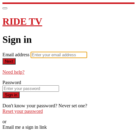
RIDE TV
Sign in
Email address
Next
Need help?
Password
Sign in
Don't know your password? Never set one?
Reset your password
or
Email me a sign in link