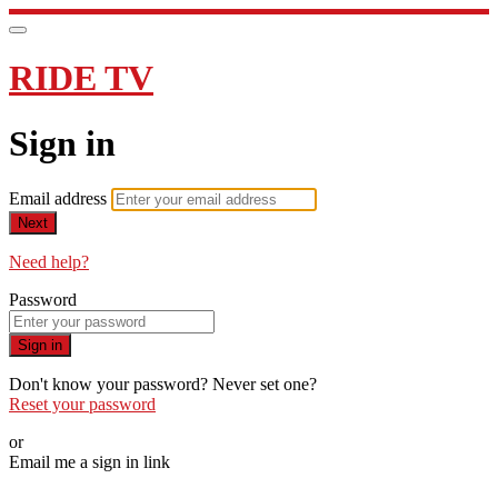
RIDE TV
Sign in
Email address
Next
Need help?
Password
Sign in
Don't know your password? Never set one?
Reset your password
or
Email me a sign in link