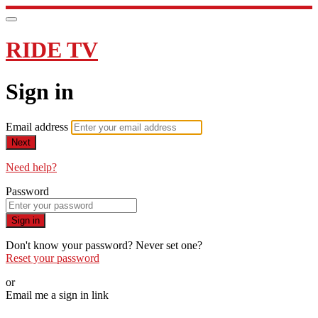
RIDE TV
Sign in
Email address
Next
Need help?
Password
Sign in
Don't know your password? Never set one?
Reset your password
or
Email me a sign in link