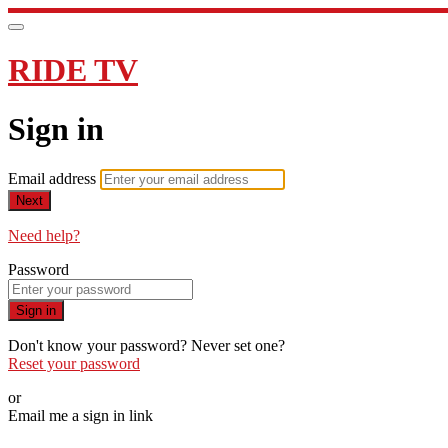
RIDE TV
Sign in
Email address
Next
Need help?
Password
Sign in
Don't know your password? Never set one?
Reset your password
or
Email me a sign in link