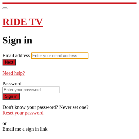
RIDE TV
Sign in
Email address
Next
Need help?
Password
Sign in
Don't know your password? Never set one?
Reset your password
or
Email me a sign in link