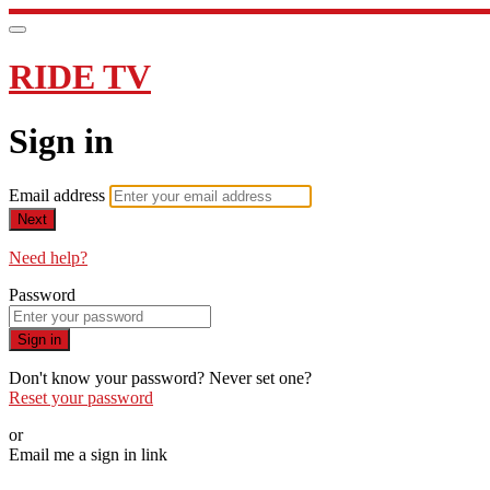
RIDE TV
Sign in
Email address
Next
Need help?
Password
Sign in
Don't know your password? Never set one?
Reset your password
or
Email me a sign in link