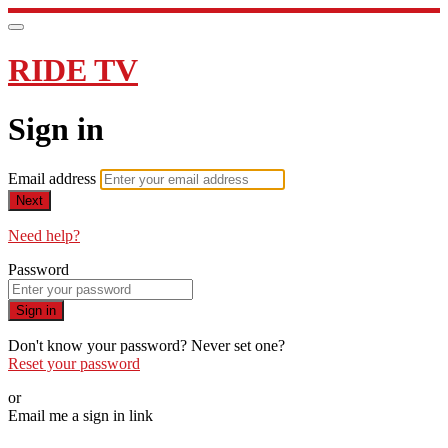
RIDE TV
Sign in
Email address
Next
Need help?
Password
Sign in
Don't know your password? Never set one?
Reset your password
or
Email me a sign in link