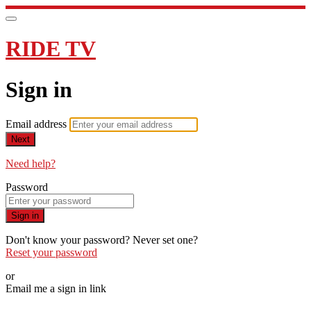
RIDE TV
Sign in
Email address
Next
Need help?
Password
Sign in
Don't know your password? Never set one?
Reset your password
or
Email me a sign in link