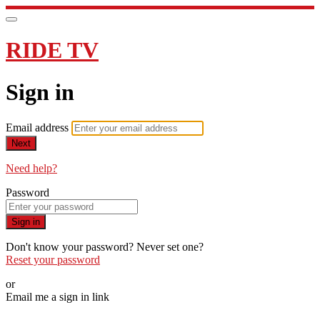
RIDE TV
Sign in
Email address
Next
Need help?
Password
Sign in
Don't know your password? Never set one?
Reset your password
or
Email me a sign in link