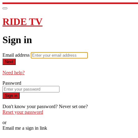
RIDE TV
Sign in
Email address
Next
Need help?
Password
Sign in
Don't know your password? Never set one?
Reset your password
or
Email me a sign in link