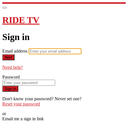
RIDE TV
Sign in
Email address
Next
Need help?
Password
Sign in
Don't know your password? Never set one?
Reset your password
or
Email me a sign in link