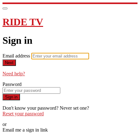
RIDE TV
Sign in
Email address
Next
Need help?
Password
Sign in
Don't know your password? Never set one?
Reset your password
or
Email me a sign in link