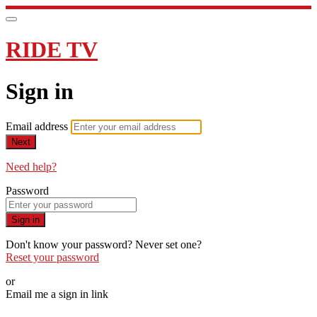
RIDE TV
Sign in
Email address
Next
Need help?
Password
Sign in
Don't know your password? Never set one?
Reset your password
or
Email me a sign in link