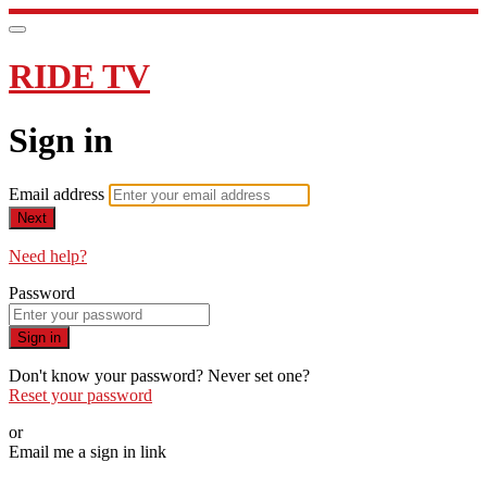
RIDE TV
Sign in
Email address
Next
Need help?
Password
Sign in
Don't know your password? Never set one?
Reset your password
or
Email me a sign in link