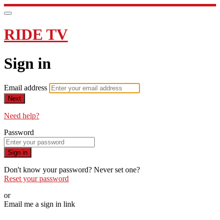
RIDE TV
Sign in
Email address
Next
Need help?
Password
Sign in
Don't know your password? Never set one?
Reset your password
or
Email me a sign in link