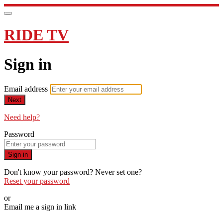
RIDE TV
Sign in
Email address
Next
Need help?
Password
Sign in
Don't know your password? Never set one?
Reset your password
or
Email me a sign in link