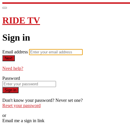
RIDE TV
Sign in
Email address
Next
Need help?
Password
Sign in
Don't know your password? Never set one?
Reset your password
or
Email me a sign in link