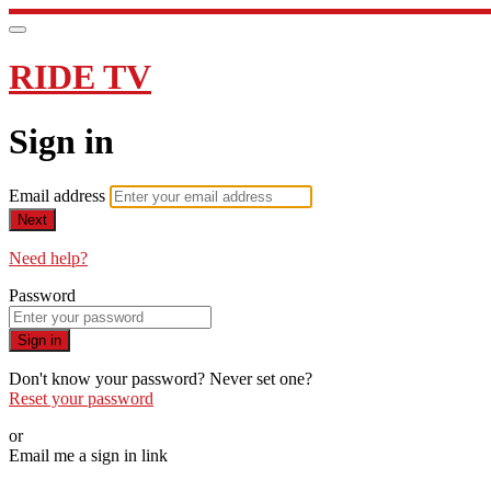
RIDE TV
Sign in
Email address
Next
Need help?
Password
Sign in
Don't know your password? Never set one?
Reset your password
or
Email me a sign in link