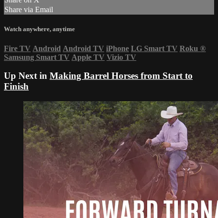
Share via Email
Watch anywhere, anytime
Fire TV
Android
Android TV
iPhone
LG Smart TV
Roku
®
Samsung Smart TV
Apple TV
Vizio TV
Up Next in
Making Barrel Horses from Start to
Finish