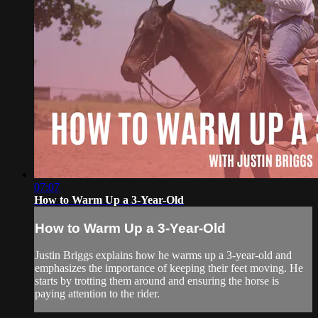
07:07
How to Warm Up a 3-Year-Old
How to Warm Up a 3-Year-Old
Justin Briggs explains how he warms up a 3-year-old and
emphasizes the importance of keeping their feet moving. He
starts by trotting them around and ensuring the horse is
paying attention to the rider.