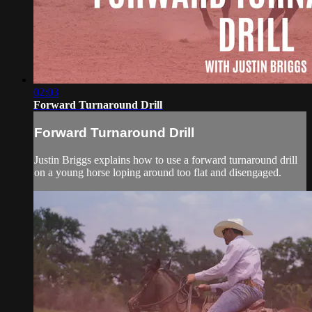
02:03
Forward Turnaround Drill
Forward Turnaround Drill
Justin Briggs explains how to use a forward turnaround drill
on a young horse loping around too flat and disengaged.