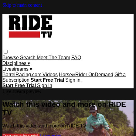
Skip to main content
Browse
Search
Meet The Team
FAQ
Disciplines ▾
Livestreams ▾
BarrelRacing.com Videos
Horse&Rider OnDemand
Gift a
Subscription
Start Free Trial
Sign in
Start Free Trial
Sign In
Live stream preview
Watch this video and more on RIDE
TV
Watch this video and more on RIDE TV