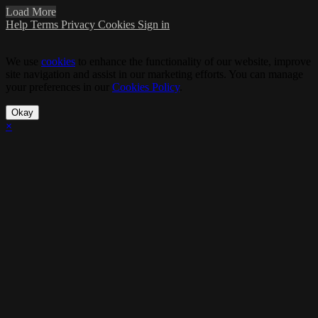
Load More
Help
Terms
Privacy
Cookies
Sign in
We use
cookies
to enhance the functionality of our website, improve
site navigation and assist in our marketing efforts. You can manage
your preferences in our
Cookies Policy
.
Okay
×