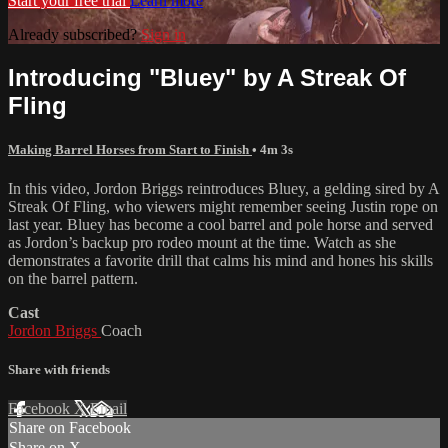
Start your free trial
Learn more
Already subscribed?
Sign in
Introducing "Bluey" by A Streak Of
Fling
Making Barrel Horses from Start to Finish
• 4m 3s
In this video, Jordon Briggs reintroduces Bluey, a gelding sired by A
Streak Of Fling, who viewers might remember seeing Justin rope on
last year. Bluey has become a cool barrel and pole horse and served
as Jordon’s backup pro rodeo mount at the time. Watch as she
demonstrates a favorite drill that calms his mind and hones his skills
on the barrel pattern.
Cast
Jordon Briggs
Coach
Share with friends
Facebook
X
Email
Share on Facebook
Share on X