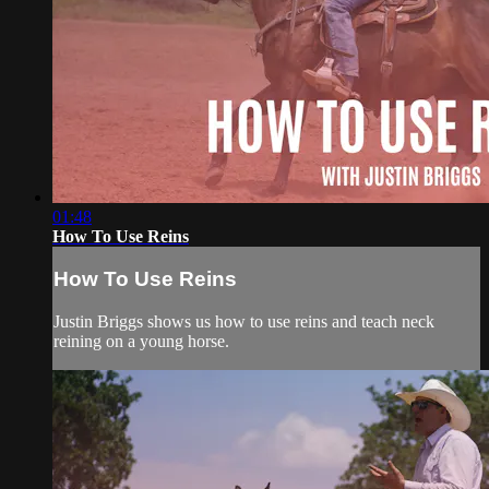
01:48
How To Use Reins
How To Use Reins
Justin Briggs shows us how to use reins and teach neck
reining on a young horse.