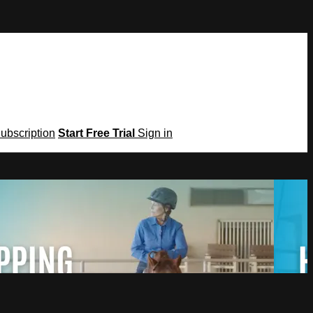
Subscription
Start Free Trial
Sign in