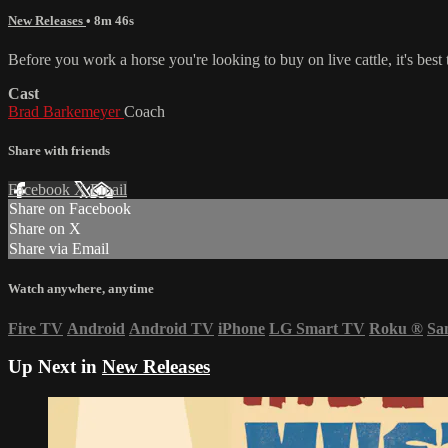
New Releases
• 8m 46s
Before you work a horse you're looking to buy on live cattle, it's best t
Cast
Brad Barkemeyer
Coach
Share with friends
Facebook
X
Email
Share on Facebook
Share on X
Share via Email
Watch anywhere, anytime
Fire TV
Android
Android TV
iPhone
LG Smart TV
Roku
®
Sa
Up Next in
New Releases