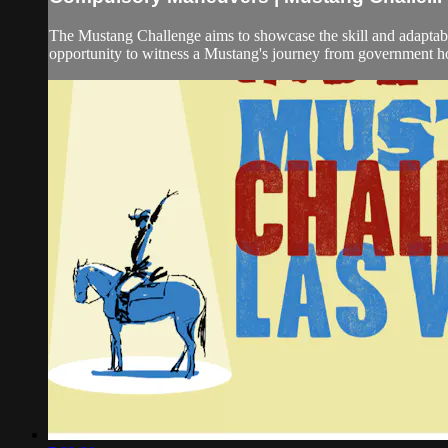
The Mustang Challenge aims to showcase the skill and adaptabil
opportunity to witness a Mustang's journey from government hol