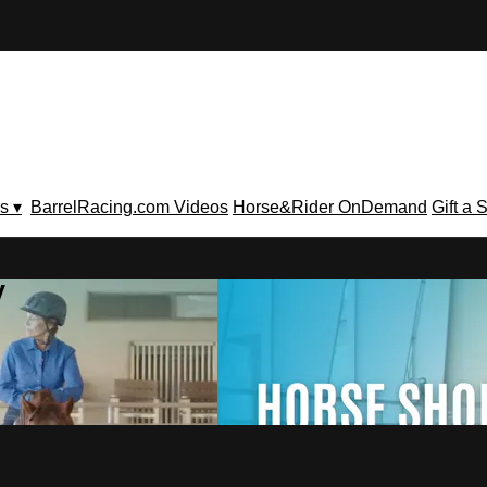
s ▾
BarrelRacing.com Videos
Horse&Rider OnDemand
Gift a 
V