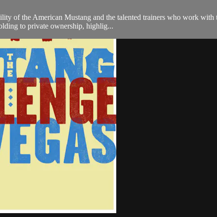
ity of the American Mustang and the talented trainers who work with th
ding to private ownership, highlig...