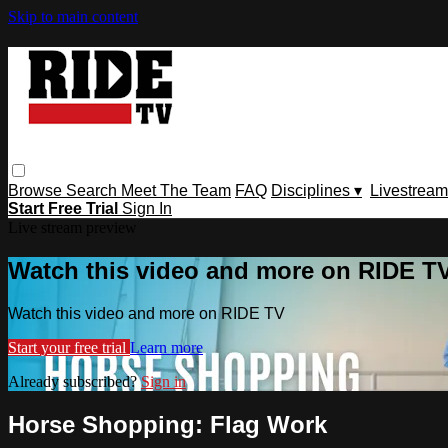
Skip to main content
Browse
Search
Meet The Team
FAQ
Disciplines ▾
Livestream
Start Free Trial
Sign In
Live stream preview
Watch this video and more on RIDE T
Watch this video and more on RIDE TV
Start your free trial
Learn more
Already subscribed?
Sign in
Horse Shopping: Flag Work