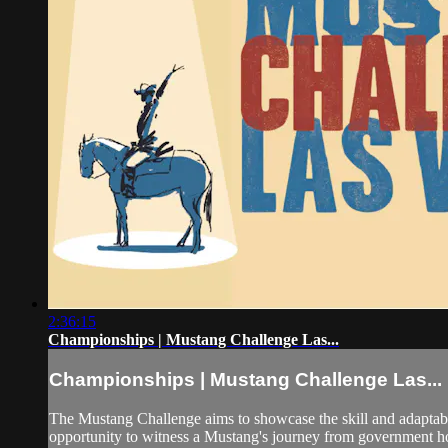
2:36:15
Championships | Mustang Challenge Las...
Championships | Mustang Challenge Las...
The Mustang Challenge aims to showcase the skill and adaptabil
opportunity to witness a Mustang's journey from government hol