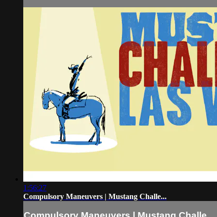
1:56:27
Compulsory Maneuvers | Mustang Challe...
Compulsory Maneuvers | Mustang Challe...