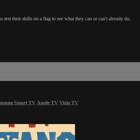
o test their skills on a flag to see what they can or can't already do.
msung Smart TV
Apple TV
Vizio TV