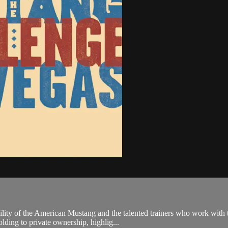
ity of the American Mustang and the talented trainers who work with th
ding to private ownership, highlig...