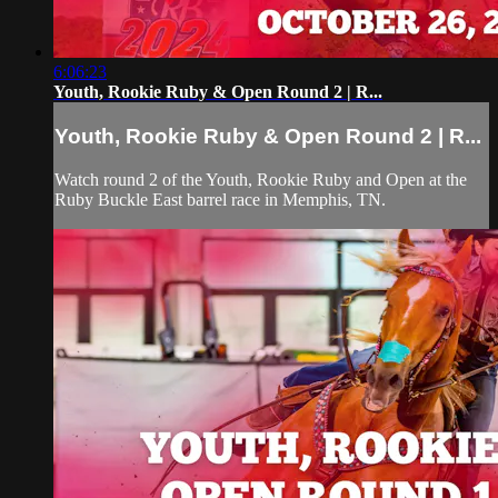
6:06:23
Youth, Rookie Ruby & Open Round 2 | R...
Youth, Rookie Ruby & Open Round 2 | R...
Watch round 2 of the Youth, Rookie Ruby and Open at the
Ruby Buckle East barrel race in Memphis, TN.