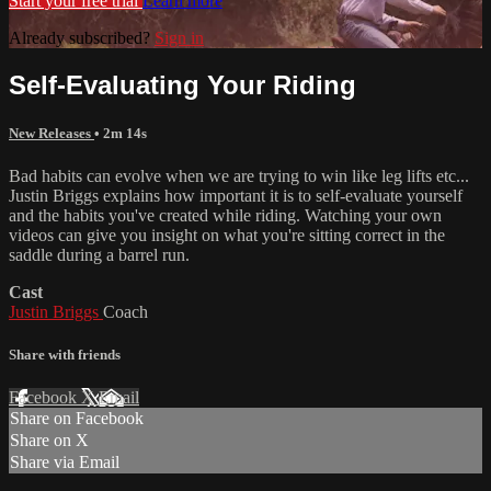
Start your free trial
Learn more
Already subscribed?
Sign in
Self-Evaluating Your Riding
New Releases
• 2m 14s
Bad habits can evolve when we are trying to win like leg lifts etc...
Justin Briggs explains how important it is to self-evaluate yourself
and the habits you've created while riding. Watching your own
videos can give you insight on what you're sitting correct in the
saddle during a barrel run.
Cast
Justin Briggs
Coach
Share with friends
Facebook
X
Email
Share on Facebook
Share on X
Share via Email