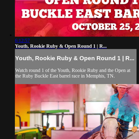
6:12:57
Youth, Rookie Ruby & Open Round 1 | R...
Youth, Rookie Ruby & Open Round 1 | R...
Watch round 1 of the Youth, Rookie Ruby and the Open at
the Ruby Buckle East barrel race in Memphis, TN.