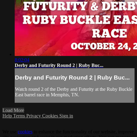
8:02:04
Derby and Futurity Round 2 | Ruby Buc...
Derby and Futurity Round 2 | Ruby Buc...
Watch round 2 of the Derby and Futurity at the Ruby Buckle
East barrel race in Memphis, TN.
Load More
Help
Terms
Privacy
Cookies
Sign in
We use
cookies
to enhance the functionality of our website, improve