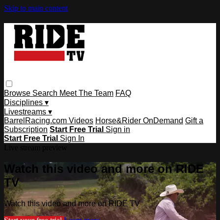
Skip to main content
Browse
Search
Meet The Team
FAQ
Disciplines ▾
Livestreams ▾
BarrelRacing.com Videos
Horse&Rider OnDemand
Gift a
Subscription
Start Free Trial
Sign in
Start Free Trial
Sign In
Live stream preview
Watch this video and more on RIDE
TV
Watch this video and more on RIDE TV