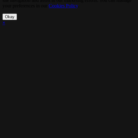
site navigation and assist in our marketing efforts. You can manage
your preferences in our
Cookies Policy
.
Okay
×