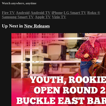
Watch anywhere, anytime
Fire TV
Android
Android TV
iPhone
LG Smart TV
Roku
®
Samsung Smart TV
Apple TV
Vizio TV
Up Next in
New Releases