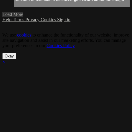
Load More
Help
Terms
Privacy
Cookies
Sign in
We use
cookies
to enhance the functionality of our website, improve
site navigation and assist in our marketing efforts. You can manage
your preferences in our
Cookies Policy
.
Okay
×