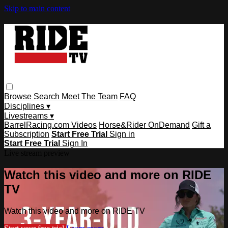
Skip to main content
Browse
Search
Meet The Team
FAQ
Disciplines ▾
Livestreams ▾
BarrelRacing.com Videos
Horse&Rider OnDemand
Gift a
Subscription
Start Free Trial
Sign in
Start Free Trial
Sign In
Live stream preview
Watch this video and more on RIDE
TV
Watch this video and more on RIDE TV