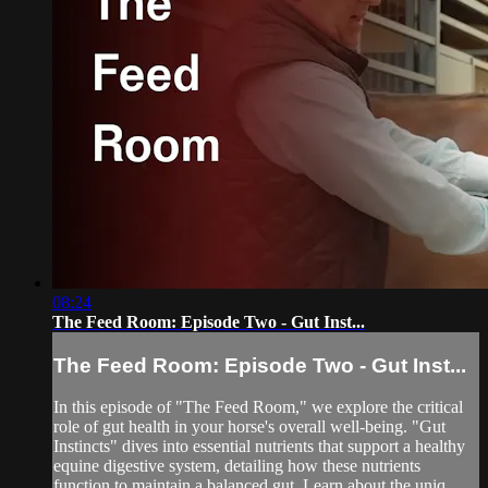
08:24
The Feed Room: Episode Two - Gut Inst...
The Feed Room: Episode Two - Gut Inst...
In this episode of "The Feed Room," we explore the critical
role of gut health in your horse's overall well-being. "Gut
Instincts" dives into essential nutrients that support a healthy
equine digestive system, detailing how these nutrients
function to maintain a balanced gut. Learn about the uniq...