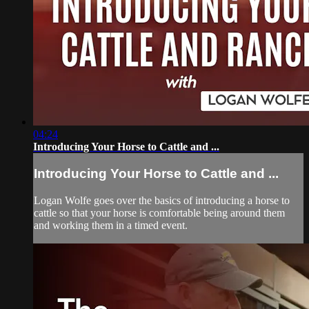
04:24
Introducing Your Horse to Cattle and ...
Introducing Your Horse to Cattle and ...
Logan Wolfe goes over the basics of introducing a horse to
cattle so that your horse is comfortable being around them
and working them in a timed event.