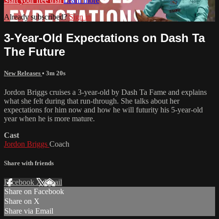
Start your free trial
Learn more
Already subscribed?
Sign in
3-Year-Old Expectations on Dash Ta
The Future
New Releases
• 3m 20s
Jordon Briggs cruises a 3-year-old by Dash Ta Fame and explains
what she felt during that run-through. She talks about her
expectations for him now and how he will futurity his 5-year-old
year when he is more mature.
Cast
Jordon Briggs
Coach
Share with friends
Facebook
X
Email
Share on Facebook
Share on X
Share via Email