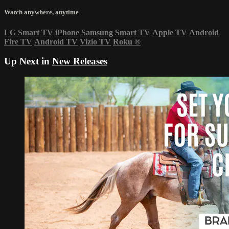
Watch anywhere, anytime
LG Smart TV
iPhone
Samsung Smart TV
Apple TV
Android
Fire TV
Android TV
Vizio TV
Roku
®
Up Next in
New Releases