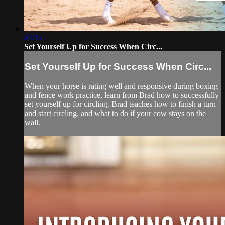
07:15
Set Yourself Up for Success When Circ...
Set Yourself Up for Success When Circ...
When your horse is rating well and responsive during boxing
and fence work practice, learn from Brad how to successfully
set yourself up for circling. Brad teaches how to finish a turn
and start circling, and what to do if your cow stays on the
wall.