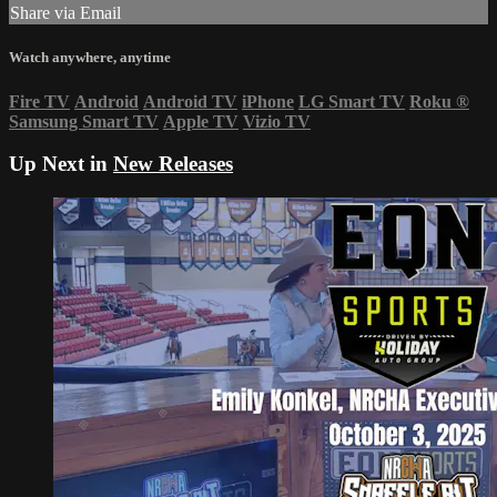
Share via Email
Watch anywhere, anytime
Fire TV
Android
Android TV
iPhone
LG Smart TV
Roku
®
Samsung Smart TV
Apple TV
Vizio TV
Up Next in
New Releases