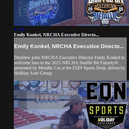
15:26
Emily Konkel, NRCHA Executive Directo...
Emily Konkel, NRCHA Executive Directo...
DruStew joins NRCHA Executive Director Emily Konkel to
welcome fans to the 2025 NRCHA Snaffle Bit Futurity®
presented by Metallic Cat at the EQN Sports Desk, driven by
Holiday Auto Group.