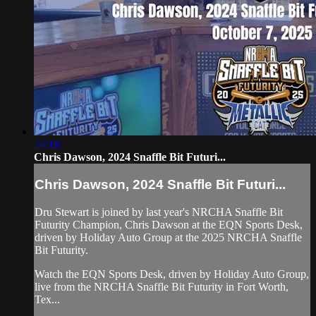
24:18
Chris Dawson, 2024 Snaffle Bit Futuri...
Chris Dawson, 2024 Snaffle Bit Futuri...
Dru Stewart is joined by last year's NRCHA Snaffle Bit
Futurity Champion, Chris Dawson at the EQN Sports Desk,
driven by Holiday Auto Group at the 2025 NRCHA Snaffle
Bit Futurity.
Watch the EQN Sports Desk, driven by Holiday Auto Group,
live from the NRCHA Snaffle Bit Futurity in Fort Worth,
Tex...