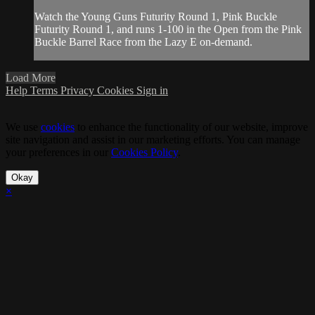
Watch the Young Guns Futurity Round 1, Pink Buckle
Futurity Round 1, and runs 1-100 in the Open from the Pink
Buckle Barrel Race from the Lazy E on-demand.
Load More
Help
Terms
Privacy
Cookies
Sign in
We use
cookies
to enhance the functionality of our website, improve
site navigation and assist in our marketing efforts. You can manage
your preferences in our
Cookies Policy
.
Okay
×