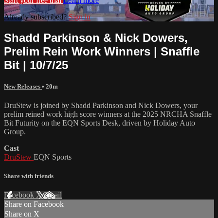
Start your free trial
Learn more
Already subscribed?
Sign in
Shadd Parkinson & Nick Dowers,
Prelim Rein Work Winners | Snaffle
Bit | 10/7/25
New Releases
• 20m
DruStew is joined by Shadd Parkinson and Nick Dowers, your
prelim reined work high score winners at the 2025 NRCHA Snaffle
Bit Futurity on the EQN Sports Desk, driven by Holiday Auto
Group.
Cast
DruStew
EQN Sports
Share with friends
Facebook
X
Email
Share on Facebook
Share on X