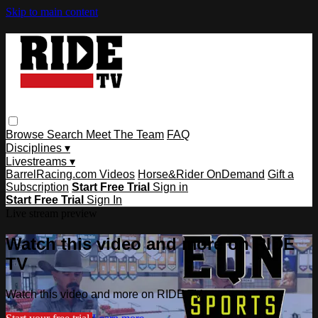
Skip to main content
Browse
Search
Meet The Team
FAQ
Disciplines ▾
Livestreams ▾
BarrelRacing.com Videos
Horse&Rider OnDemand
Gift a
Subscription
Start Free Trial
Sign in
Start Free Trial
Sign In
Live stream preview
Watch this video and more on RIDE
TV
Watch this video and more on RIDE TV