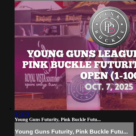
9:19:29
Young Guns Futurity, Pink Buckle Futu...
Young Guns Futurity, Pink Buckle Futu...