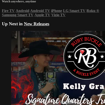
Watch anywhere, anytime
Fire TV
Android
Android TV
iPhone
LG Smart TV
Roku
®
Samsung Smart TV
Apple TV
Vizio TV
Up Next in
New Releases