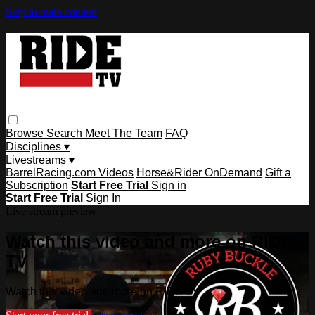
Skip to main content
Browse
Search
Meet The Team
FAQ
Disciplines ▾
Livestreams ▾
BarrelRacing.com Videos
Horse&Rider OnDemand
Gift a
Subscription
Start Free Trial
Sign in
Start Free Trial
Sign In
Live stream preview
Watch this video and more on RIDE
TV
Watch this video and more on RIDE TV