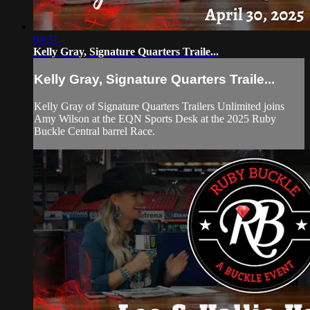
04:37
Kelly Gray, Signature Quarters Traile...
Kelly Gray, Signature Quarters Traile...
Kelly Gray of Signature Quarters Trailers Unlimited joins
Amy Wilson at the EQN Sports Desk at the 2025 Ruby
Buckle Central barrel Race.