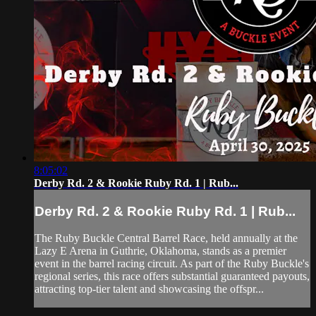
8:05:02
Derby Rd. 2 & Rookie Ruby Rd. 1 | Rub...
Derby Rd. 2 & Rookie Ruby Rd. 1 | Rub...
​The Ruby Buckle Central Barrel Race, held annually at the
Lazy E Arena in Guthrie, Oklahoma, stands as a premier
event in the barrel racing circuit. As part of the Ruby Buckle's
regional series, this race offers substantial guaranteed payouts,
attracting top-tier talent and showcasing the offspr...