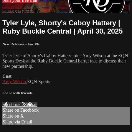
Start your free trial
Learn more
Already subscribed?
Sign in
Tyler Lyle, Shorty's Caboy Hattery |
Ruby Buckle Central | April 30, 2025
New Releases
• 4m 39s
Tyler Lyle of Shorty's Caboy Hattery joins Amy Wilson at the EQN
Sports Desk at the Ruby Buckle Central barrel race to discuss their
new partnership.
Cast
Amy Wilson
EQN Sports
Share with friends
Facebook
X
Email
Share on Facebook
Share on X
Share via Email