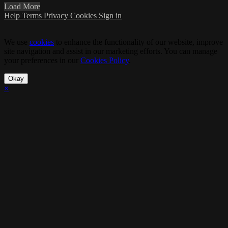
Load More
Help
Terms
Privacy
Cookies
Sign in
We use
cookies
to enhance the functionality of our website, improve
site navigation and assist in our marketing efforts. You can manage
your preferences in our
Cookies Policy
.
Okay
×