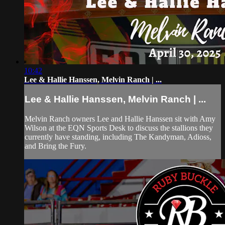
10:42
Lee & Hallie Hanssen, Melvin Ranch | ...
Lee & Hallie Hanssen, Melvin Ranch | ...
Melvin Ranch owners Lee and Hallie Hanssen sit with Amy
Wilson at the EQN Sports Desk to discuss the stallions they
currently have standing, including The Kandyman, Adioss,
and Bring the Fury.