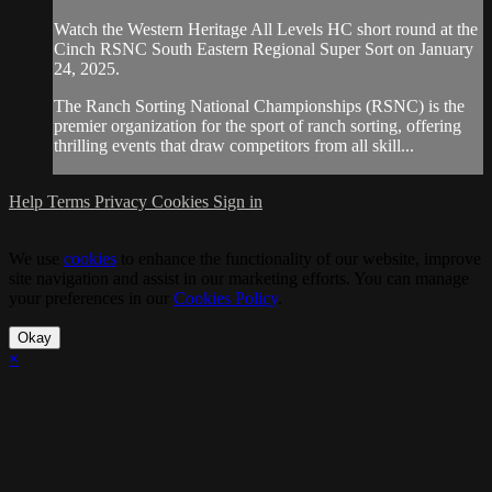
Watch the Western Heritage All Levels HC short round at the
Cinch RSNC South Eastern Regional Super Sort on January
24, 2025.
The Ranch Sorting National Championships (RSNC) is the
premier organization for the sport of ranch sorting, offering
thrilling events that draw competitors from all skill...
Help
Terms
Privacy
Cookies
Sign in
We use
cookies
to enhance the functionality of our website, improve
site navigation and assist in our marketing efforts. You can manage
your preferences in our
Cookies Policy
.
Okay
×