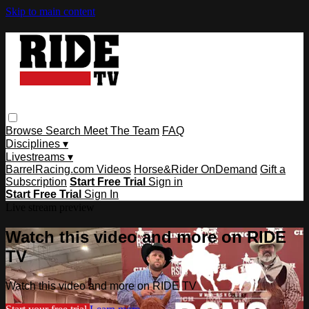
Skip to main content
Browse
Search
Meet The Team
FAQ
Disciplines ▾
Livestreams ▾
BarrelRacing.com Videos
Horse&Rider OnDemand
Gift a
Subscription
Start Free Trial
Sign in
Start Free Trial
Sign In
Live stream preview
Watch this video and more on RIDE
TV
Watch this video and more on RIDE TV