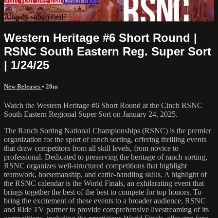
Start your free trial
Learn more
Already subscribed?
Sign in
Western Heritage #6 Short Round |
RSNC South Eastern Reg. Super Sort
| 1/24/25
New Releases
• 20m
Watch the Western Heritage #6 Short Round at the Cinch RSNC
South Eastern Regional Super Sort on January 24, 2025.
The Ranch Sorting National Championships (RSNC) is the premier
organization for the sport of ranch sorting, offering thrilling events
that draw competitors from all skill levels, from novice to
professional. Dedicated to preserving the heritage of ranch sorting,
RSNC organizes well-structured competitions that highlight
teamwork, horsemanship, and cattle-handling skills. A highlight of
the RSNC calendar is the World Finals, an exhilarating event that
brings together the best of the best to compete for top honors. To
bring the excitement of these events to a broader audience, RSNC
and Ride TV partner to provide comprehensive livestreaming of its