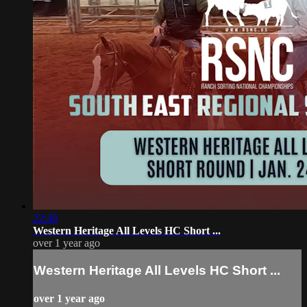
22:49
Western Heritage All Levels HC Short ...
over 1 year ago
Western Heritage All Levels HC Short ...
over 1 year ago