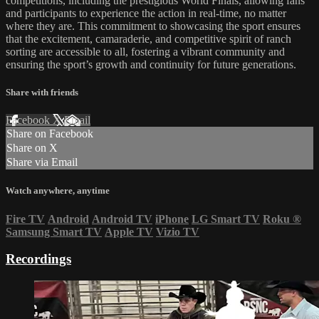
competitions, including the prestigious World Finals, allowing fans
and participants to experience the action in real-time, no matter
where they are. This commitment to showcasing the sport ensures
that the excitement, camaraderie, and competitive spirit of ranch
sorting are accessible to all, fostering a vibrant community and
ensuring the sport’s growth and continuity for future generations.
Share with friends
Facebook
X
Email
Share on Facebook
Share on X
Share via Email
Watch anywhere, anytime
Fire TV
Android
Android TV
iPhone
LG Smart TV
Roku
®
Samsung Smart TV
Apple TV
Vizio TV
Recordings