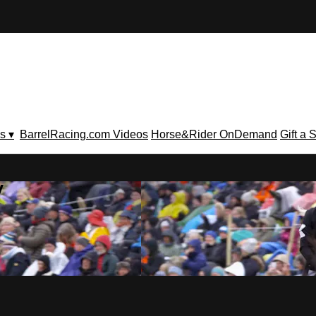
s ▾
BarrelRacing.com Videos
Horse&Rider OnDemand
Gift a 
V