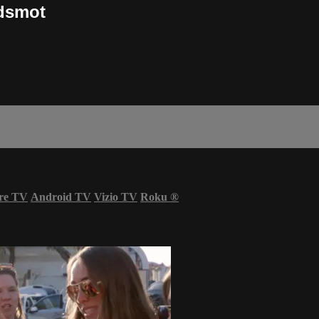
ndsmot
re TV
Android TV
Vizio TV
Roku
®