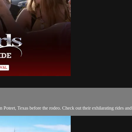
in Poteet, Texas before the rodeo. Check out their exhilarating rides a