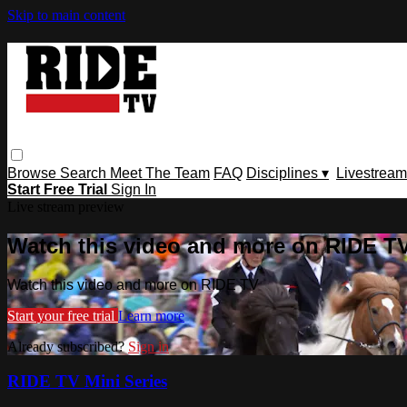
Skip to main content
Browse
Search
Meet The Team
FAQ
Disciplines ▾
Livestream
Start Free Trial
Sign In
Live stream preview
Watch this video and more on RIDE T
Watch this video and more on RIDE TV
Start your free trial
Learn more
Already subscribed?
Sign in
RIDE TV Mini Series