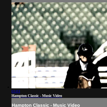
03:03
Hampton Classic - Music Video
Hampton Classic - Music Video