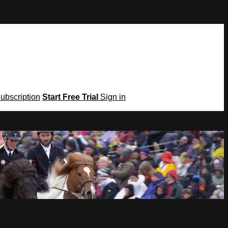
Subscription
Start Free Trial
Sign in