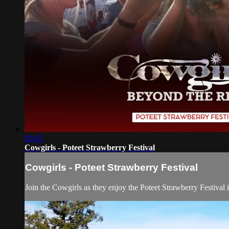
03:02
Cowgirls - Poteet Strawberry Festival
Cowgirls - Poteet Strawberry Festival
Join the Cowgirls as they enjoy the Poteet Strawberry Festival 