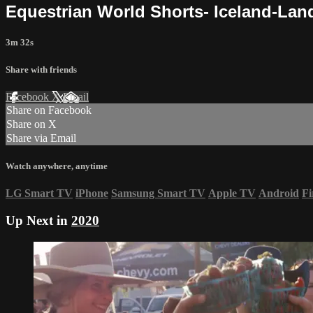
Equestrian World Shorts- Iceland-La
3m 32s
Share with friends
Facebook
X
Email
Share on Facebook
Share on X
Share via Email
Watch anywhere, anytime
LG Smart TV
iPhone
Samsung Smart TV
Apple TV
Android
Fi
Up Next in
2020