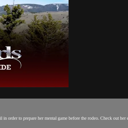
ail in order to prepare her mental game before the rodeo. Check out her