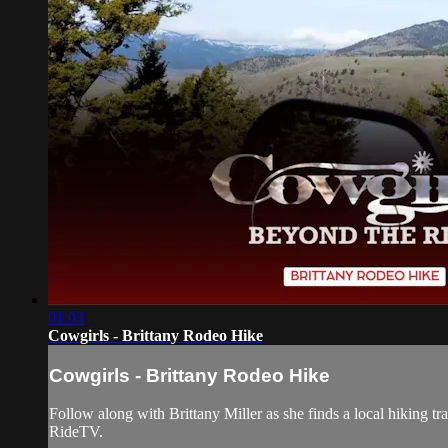
01:03
Cowgirls - Brittany Rodeo Hike
Cowgirls - Brittany Rodeo Hike
Follow along with Brittany Miller as she finds a local hiking tr
RideTV.