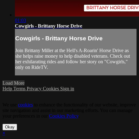
01:03
Cowgirls - Brittany Horse Drive
Cowgirls - Brittany Horse Drive
Join Brittany Miller at the Hell's A-Roarin' Horse Drive as
she helps raise money to help disabled veterans. Check out
her exhilarating rides and follow her story on "Cowgirls,"
only on RideTV.
Load More
Help
Terms
Privacy
Cookies
Sign in
We use
cookies
to enhance the functionality of our website, improve
site navigation and assist in our marketing efforts. You can manage
your preferences in our
Cookies Policy
.
Okay
×