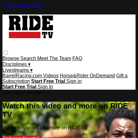
Skip to main content
Browse
Search
Meet The Team
FAQ
Disciplines ▾
Livestreams ▾
BarrelRacing.com Videos
Horse&Rider OnDemand
Gift a
Subscription
Start Free Trial
Sign in
Start Free Trial
Sign In
Live stream preview
Watch this video and more on RIDE
TV
Watch this video and more on RIDE TV