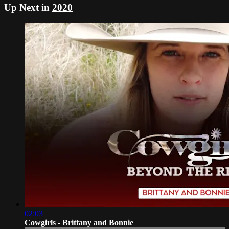
Up Next in
2020
02:03
Cowgirls - Brittany and Bonnie