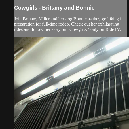
Cowgirls - Brittany and Bonnie
Join Brittany Miller and her dog Bonnie as they go hiking in
preparation for full-time rodeo. Check out her exhilarating
rides and follow her story on "Cowgirls," only on RideTV.