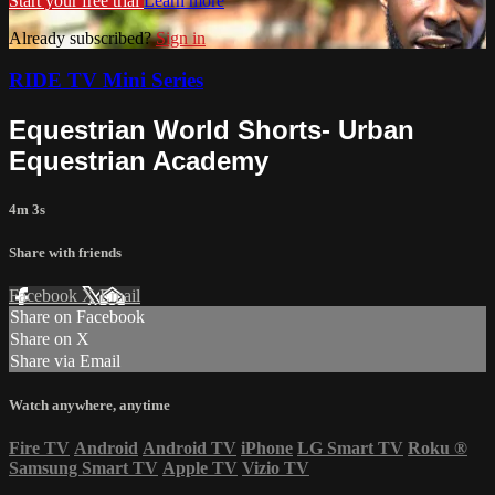
Start your free trial
Learn more
Already subscribed?
Sign in
RIDE TV Mini Series
Equestrian World Shorts- Urban
Equestrian Academy
4m 3s
Share with friends
Facebook
X
Email
Share on Facebook
Share on X
Share via Email
Watch anywhere, anytime
Fire TV
Android
Android TV
iPhone
LG Smart TV
Roku
®
Samsung Smart TV
Apple TV
Vizio TV