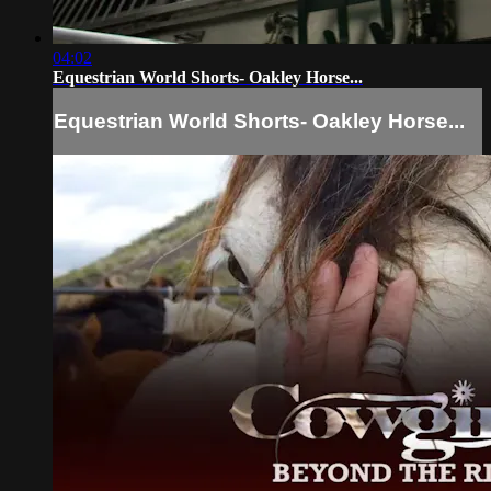
04:02
Equestrian World Shorts- Oakley Horse...
Equestrian World Shorts- Oakley Horse...