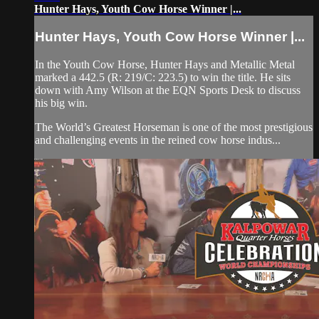
Hunter Hays, Youth Cow Horse Winner |...
Hunter Hays, Youth Cow Horse Winner |...
In the Youth Cow Horse, Hunter Hays and Metallic Metal
marked a 442.5 (R: 219/C: 223.5) to win the title. He sits
down with Amy Wilson at the EQN Sports Desk to discuss
his big win.
The World’s Greatest Horseman is one of the most prestigious
and challenging events in the reined cow horse indus...