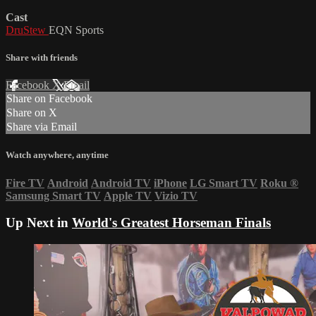
Cast
DruStew
EQN Sports
Share with friends
Facebook
X
Email
Share on Facebook
Share on X
Share via Email
Watch anywhere, anytime
Fire TV
Android
Android TV
iPhone
LG Smart TV
Roku
®
Samsung Smart TV
Apple TV
Vizio TV
Up Next in
World's Greatest Horseman Finals