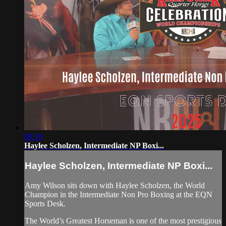
09:19
Haylee Scholzen, Intermediate NP Boxi...
Haylee Scholzen, Intermediate NP Boxi...
Amy Wilson sits down with Haylee Scholzen, the World
Champion in the Intermediate Non Pro Boxing at the EQN
Sports Desk.
The World’s Greatest Horseman is one of the most prestigious