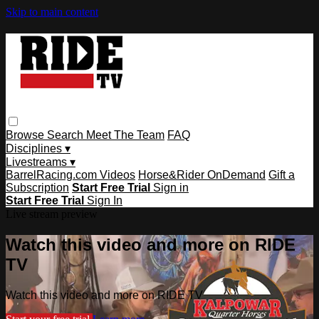
Skip to main content
Browse
Search
Meet The Team
FAQ
Disciplines ▾
Livestreams ▾
BarrelRacing.com Videos
Horse&Rider OnDemand
Gift a
Subscription
Start Free Trial
Sign in
Start Free Trial
Sign In
Live stream preview
Watch this video and more on RIDE
TV
Watch this video and more on RIDE TV