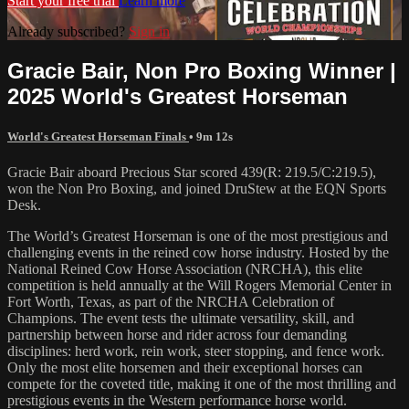
Start your free trial
Learn more
Already subscribed?
Sign in
Gracie Bair, Non Pro Boxing Winner |
2025 World's Greatest Horseman
World's Greatest Horseman Finals
• 9m 12s
Gracie Bair aboard Precious Star scored 439(R: 219.5/C:219.5),
won the Non Pro Boxing, and joined DruStew at the EQN Sports
Desk.
The World’s Greatest Horseman is one of the most prestigious and
challenging events in the reined cow horse industry. Hosted by the
National Reined Cow Horse Association (NRCHA), this elite
competition is held annually at the Will Rogers Memorial Center in
Fort Worth, Texas, as part of the NRCHA Celebration of
Champions. The event tests the ultimate versatility, skill, and
partnership between horse and rider across four demanding
disciplines: herd work, rein work, steer stopping, and fence work.
Only the most elite horsemen and their exceptional horses can
compete for the coveted title, making it one of the most thrilling and
prestigious events in the Western performance horse world.