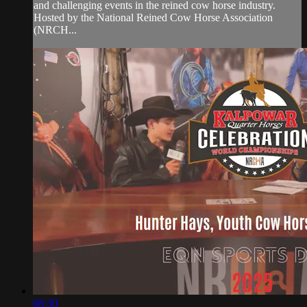
and challenging events in the reined cow horse industry.
Hosted by the National Reined Cow Horse Association
(NRCH...
08:30