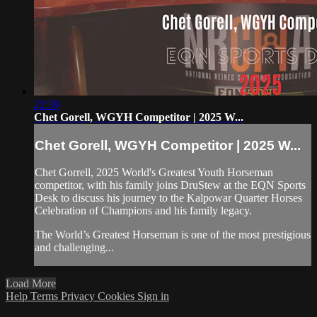
22:39
Chet Gorell, WGYH Competitor | 2025 W...
Chet Gorell, WGYH Competitor | 2025 W...
Chet Gorrell, 2025 World's Greatest Youth Horseman
competitor, with his family joins DruStew at the EQN Sports
Desk to discuss his journey to the Kalpowar Quarter Horses
Celebration of Champions and his family legacy.
The World’s Greatest Horseman is one of the most prestigious
and challenging...
Load More
Help
Terms
Privacy
Cookies
Sign in