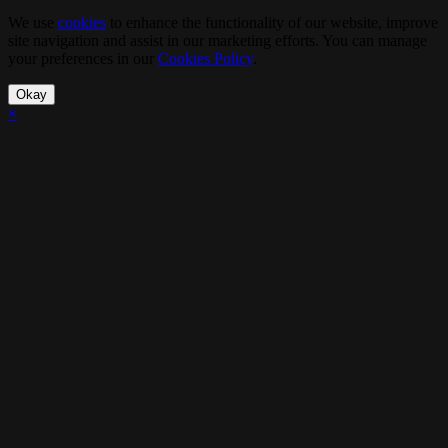
We use
cookies
to enhance the functionality of our website, improve
site navigation and assist in our marketing efforts. You can manage
your preferences in our
Cookies Policy
.
Okay
×