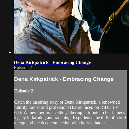
46:05
Dena Kirkpatrick - Embracing Change
Episode 2
Dena Kirkpatrick - Embracing Change
Episode 2
Catch the inspiring story of Dena Kirkpatrick, a renowned
futurity trainer and professional barrel racer, on RIDE TV
GO. Witness her final cattle gathering, a tribute to her father's
legacy in farming and ranching. Experience the thrill of barrel
racing and the deep connection with horses that de...