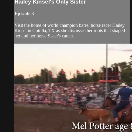
Hailey Kinsel's Only Sister
Episode 3
Visit the home of world champion barrel horse racer Hailey
Kinsel in Cotulla, TX as she discusses her roots that shaped
her and her horse Sister's career.