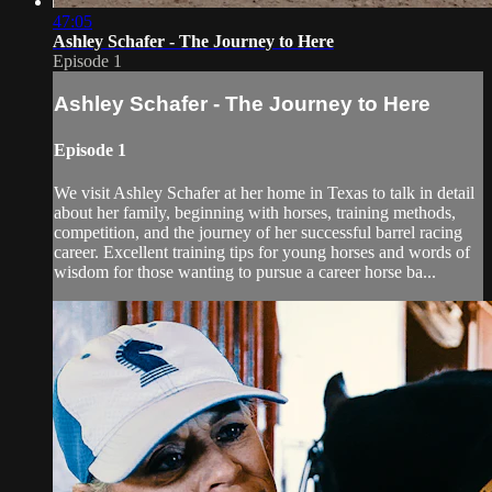
47:05
Ashley Schafer - The Journey to Here
Episode 1
Ashley Schafer - The Journey to Here
Episode 1
We visit Ashley Schafer at her home in Texas to talk in detail
about her family, beginning with horses, training methods,
competition, and the journey of her successful barrel racing
career. Excellent training tips for young horses and words of
wisdom for those wanting to pursue a career horse ba...