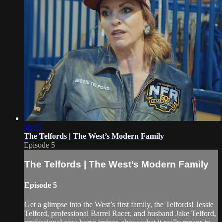
46:05
The Telfords | The West’s Modern Family
Episode 5
The Telfords | The West’s Modern Family
Episode 5
Get a glimpse into the West’s first family, the Telfords! Jessie
Telford, professional Barrel Racer, and husband Jake Telford,