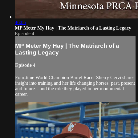
46:05
MP Meter My Hay | The Matriarch of a Lasting Legacy
Episode 4
MP Meter My Hay | The Matriarch of a
Lasting Legacy
Episode 4
Four-time World Champion Barrel Racer Sherry Cervi shares
insight into training and her life changing horses, past, present
and future…and the role they played in her monumental
career.