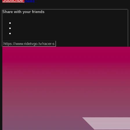
Subscribe
Share
Share with your friends