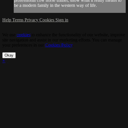
professional cow horse trainer, show what it really means to
be a modern family in the western way of life.
Help
Terms
Privacy
Cookies
Sign in
We use
cookies
to enhance the functionality of our website, improve
site navigation and assist in our marketing efforts. You can manage
your preferences in our
Cookies Policy
.
Okay
×