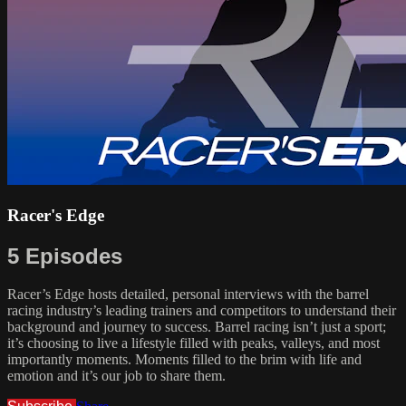
Racer's Edge
5 Episodes
Racer’s Edge hosts detailed, personal interviews with the barrel
racing industry’s leading trainers and competitors to understand their
background and journey to success. Barrel racing isn’t just a sport;
it’s choosing to live a lifestyle filled with peaks, valleys, and most
importantly moments. Moments filled to the brim with life and
emotion and it’s our job to share them.