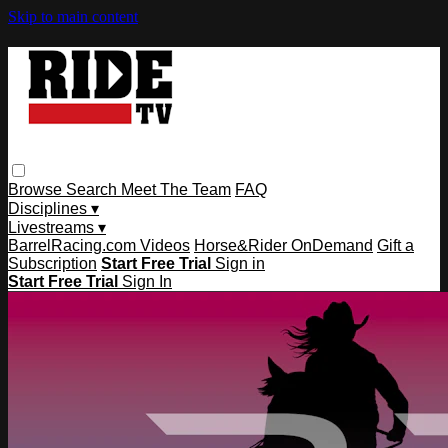
Skip to main content
Browse
Search
Meet The Team
FAQ
Disciplines ▾
Livestreams ▾
BarrelRacing.com Videos
Horse&Rider OnDemand
Gift a
Subscription
Start Free Trial
Sign in
Start Free Trial
Sign In