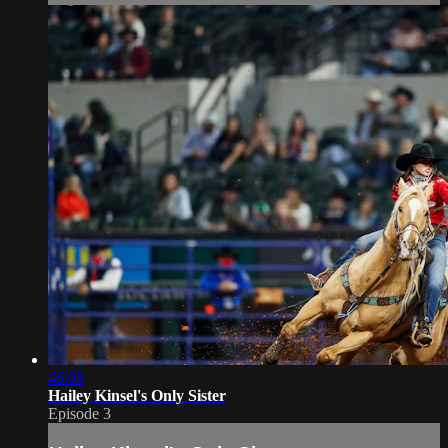
46:05
Hailey Kinsel's Only Sister
Episode 3