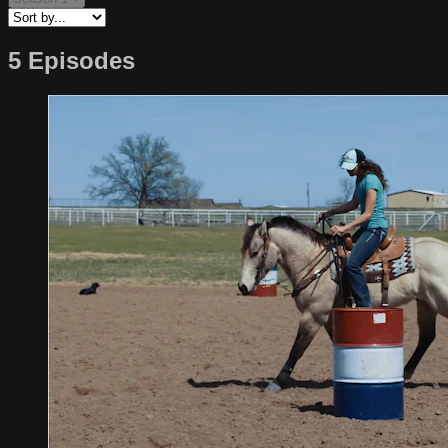
5 Episodes