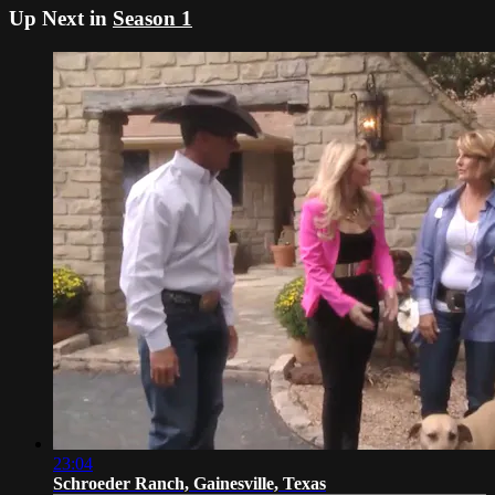
Up Next in
Season 1
23:04
Schroeder Ranch, Gainesville, Texas