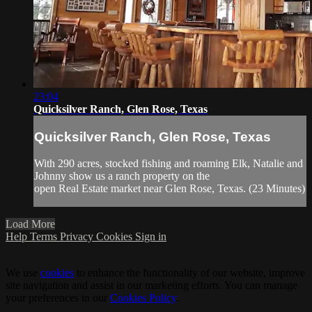
23:04
Quicksilver Ranch, Glen Rose, Texas
Quicksilver Ranch, Glen Rose, Texas
With 290 acres, stocked fishing and roaming Elk, Natalie and
Johnny show us a ranch property on the
open Real Estate market near Glen Rose, Texas. (23 Minutes)
Load More
Help
Terms
Privacy
Cookies
Sign in
We use
cookies
to enhance the functionality of our website, improve
site navigation and assist in our marketing efforts. You can manage
your preferences in our
Cookies Policy
.