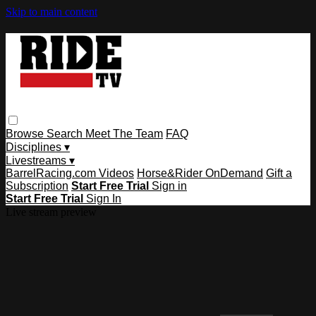
Skip to main content
Browse
Search
Meet The Team
FAQ
Disciplines ▾
Livestreams ▾
BarrelRacing.com Videos
Horse&Rider OnDemand
Gift a
Subscription
Start Free Trial
Sign in
Start Free Trial
Sign In
Live stream preview