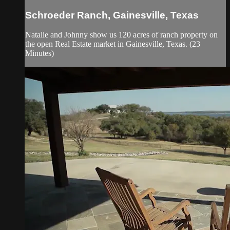
Schroeder Ranch, Gainesville, Texas
Natalie and Johnny show us 120 acres of ranch property on
the open Real Estate market in Gainesville, Texas. (23
Minutes)