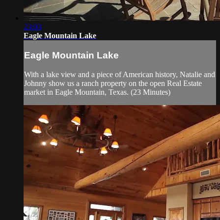
23:03
Eagle Mountain Lake
Eagle Mountain Lake
With a lake view and a piece of American history, Natalie and
Johnny show us a ranch property on the open Real Estate
market in Eagle Mountain, Texas. (23 Minutes)