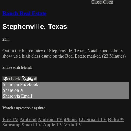
Close
Open
Ranch Real Estate
Stephenville, Texas
23m
Out in the hill country of Stephenville, Texas, Natalie and Johnny
show us a high class estate on the Real Estate market. (23 Minutes)
Share with friends
Facebook
X
Email
Share on Facebook
Share on X
Share via Email
Watch anywhere, anytime
Fire TV
Android
Android TV
iPhone
LG Smart TV
Roku
®
Samsung Smart TV
Apple TV
Vizio TV