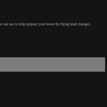
 can use to help prepare your horse for flying lead changes.