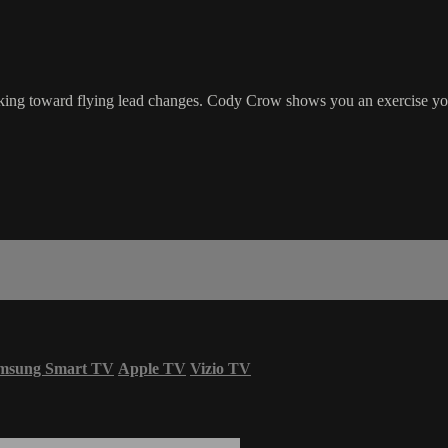
orking toward flying lead changes. Cody Crow shows you an exercise you
msung Smart TV
Apple TV
Vizio TV