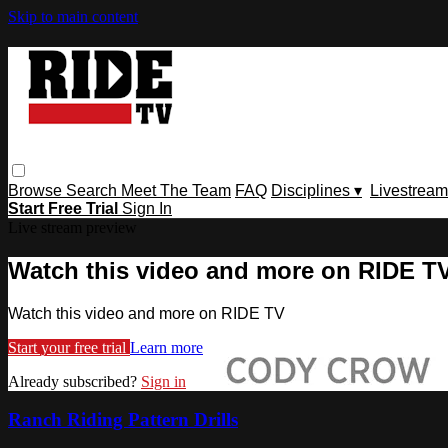
Skip to main content
Browse
Search
Meet The Team
FAQ
Disciplines ▾
Livestream
Start Free Trial
Sign In
Live stream preview
Watch this video and more on RIDE T
Watch this video and more on RIDE TV
Start your free trial
Learn more
Already subscribed?
Sign in
Ranch Riding Pattern Drills