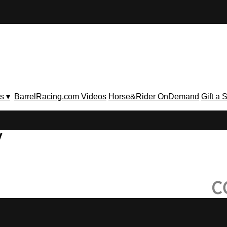
s ▾
BarrelRacing.com Videos
Horse&Rider OnDemand
Gift a 
V