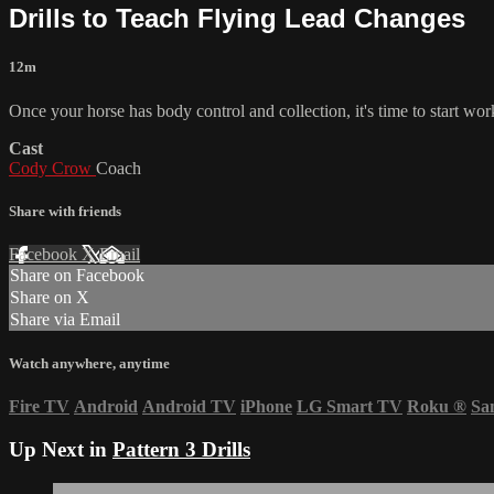
Drills to Teach Flying Lead Changes
12m
Once your horse has body control and collection, it's time to start w
Cast
Cody Crow
Coach
Share with friends
Facebook
X
Email
Share on Facebook
Share on X
Share via Email
Watch anywhere, anytime
Fire TV
Android
Android TV
iPhone
LG Smart TV
Roku
®
Sa
Up Next in
Pattern 3 Drills