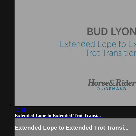
10:41
Extended Lope to Extended Trot Transi...
Extended Lope to Extended Trot Transi...