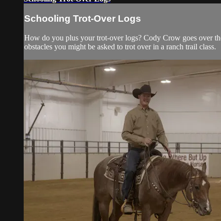
Schooling Trot-Over Logs
How do you plus your trot-over logs? Cody Crow goes over the 
obstacles you might be asked to trot over in a ranch trail class.