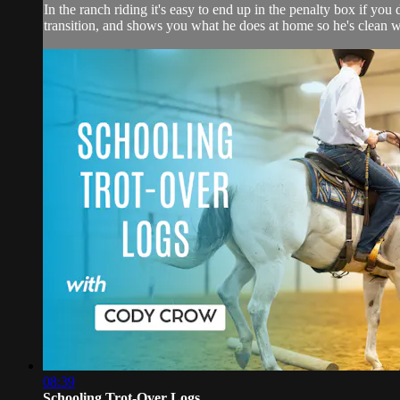
In the ranch riding it's easy to end up in the penalty box if yo
transition, and shows you what he does at home so he's clean wh
08:39
Schooling Trot-Over Logs