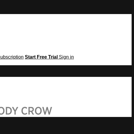
Subscription
Start Free Trial
Sign in