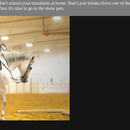
u don't school your transitions at home. Bud Lyon breaks down one of the 
en it's time to go in the show pen.