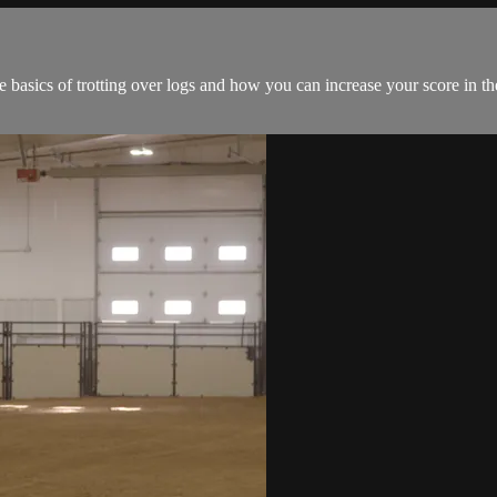
basics of trotting over logs and how you can increase your score in t