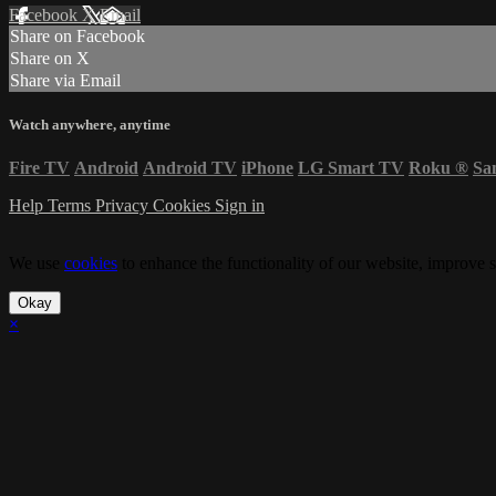
Facebook
X
Email
Share on Facebook
Share on X
Share via Email
Watch anywhere, anytime
Fire TV
Android
Android TV
iPhone
LG Smart TV
Roku
®
Sa
Help
Terms
Privacy
Cookies
Sign in
We use
cookies
to enhance the functionality of our website, improve s
Okay
×