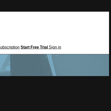
Subscription
Start Free Trial
Sign in