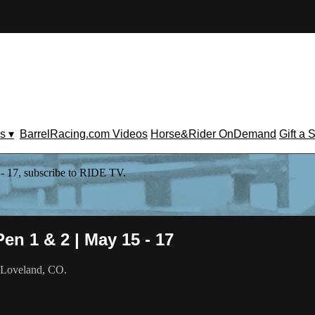
s ▾
BarrelRacing.com Videos
Horse&Rider OnDemand
Gift a 
- 17, subscribe to RIDE TV.
en 1 & 2 | May 15 - 17
m Loveland, CO.