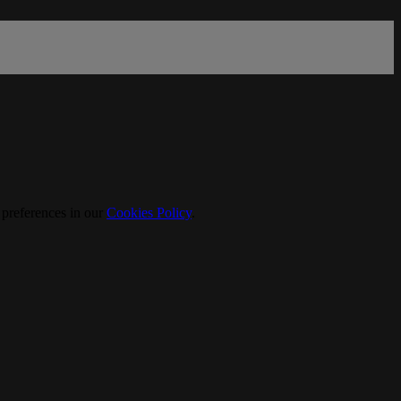
 preferences in our
Cookies Policy
.