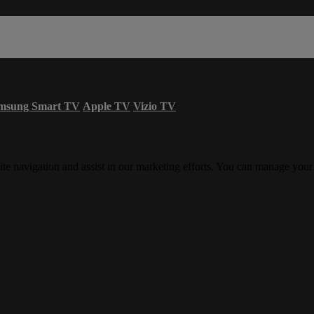
msung Smart TV
Apple TV
Vizio TV
ite navigation and assist in our marketing efforts. You can manage your