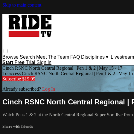
Skip to main content
Browse
Search
Meet The Team
FAQ
Disciplines ▾
Livestream
Start Free Trial
Sign In
Cinch RSNC North Central Regional | Pen 1 & 2 | May 15 - 17
To access Cinch RSNC North Central Regional | Pen 1 & 2 | May 15 
Subscribe $19.99
Already subscribed?
Log In
Cinch RSNC North Central Regional | P
Watch Pens 1 & 2 at the North Central Regional Super Sort live fro
Share with friends