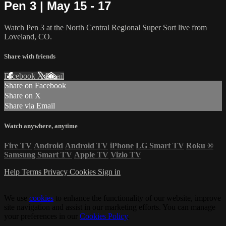
Pen 3 | May 15 - 17
Watch Pen 3 at the North Central Regional Super Sort live from
Loveland, CO.
Share with friends
Facebook
X
Email
Share on Facebook
Share on X
Share via Email
Watch anywhere, anytime
Fire TV
Android
Android TV
iPhone
LG Smart TV
Roku
®
Samsung Smart TV
Apple TV
Vizio TV
Help
Terms
Privacy
Cookies
Sign in
We use
cookies
to enhance the functionality of our website, improve
site navigation and assist in our marketing efforts. You can manage
your preferences in our
Cookies Policy
.