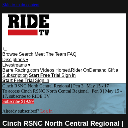
Skip to main content
Browse
Search
Meet The Team
FAQ
Disciplines ▾
Livestreams ▾
BarrelRacing.com Videos
Horse&Rider OnDemand
Gift a
Subscription
Start Free Trial
Sign in
Start Free Trial
Sign In
Cinch RSNC North Central Regional | Pen 3 | May 15 - 17
To access Cinch RSNC North Central Regional | Pen 3 | May 15 -
17, subscribe to RIDE TV.
Subscribe $19.99
Already subscribed?
Log In
Cinch RSNC North Central Regional |