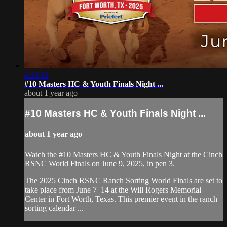
4:26:32
#10 Masters HC ⁠& Youth Finals Night ...
about 1 year ago
#10 Masters HC ⁠& Youth Finals Night ...
about 1 year ago
Watch the #10 Masters HC ⁠& Youth Finals Night at the Cinch
RSNC World Finals on June 9, 2025, in pen 3.
​The 2025 Cinch RSNC Ranch Sorting World Finals are set to
take place from June 7–14 at the Will Rogers Memorial
Center in Fort Worth, Texas. This premier event in the ranch
sorting calendar ...