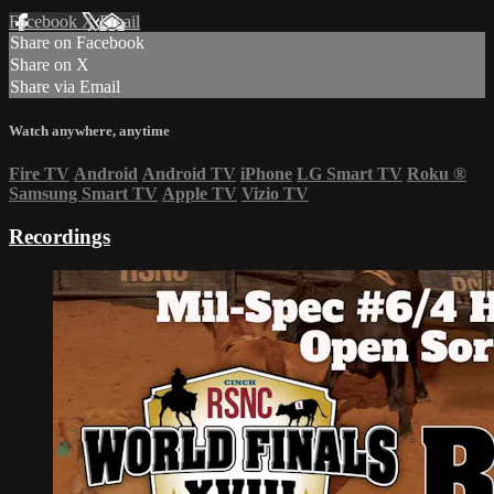
Facebook
X
Email
Share on Facebook
Share on X
Share via Email
Watch anywhere, anytime
Fire TV
Android
Android TV
iPhone
LG Smart TV
Roku
®
Samsung Smart TV
Apple TV
Vizio TV
Recordings