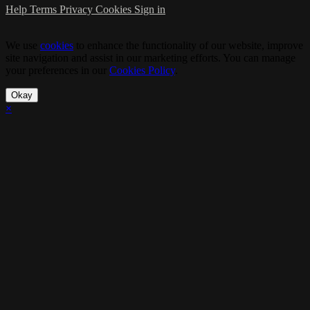
Help
Terms
Privacy
Cookies
Sign in
We use
cookies
to enhance the functionality of our website, improve
site navigation and assist in our marketing efforts. You can manage
your preferences in our
Cookies Policy
.
Okay
×