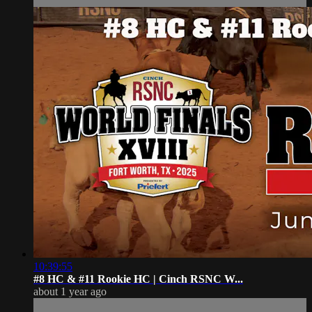
10:39:55
#8 HC & #11 Rookie HC | ⁠Cinch RSNC W...
about 1 year ago