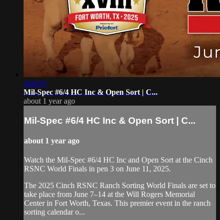
4:04:55
⁠Mil-Spec #6/4 HC Inc & Open Sort | C...
about 1 year ago
⁠Mil-Spec #6/4 HC Inc & Open Sort | C...
about 1 year ago
⁠Watch the Mil-Spec #6/4 HC Inc and Open Sort at the Cinch
RSNC World Finals in pen 3 on June 11, 2025.
​The 2025 Cinch RSNC Ranch Sorting World Finals are set to
take place from June 7–14 at the Will Rogers Memorial
Center in Fort Worth, Texas. This premier event in the ranch
sorting calendar o...