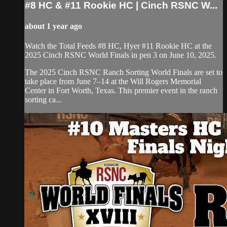
#8 HC & #11 Rookie HC | ⁠Cinch RSNC W...
about 1 year ago
Watch the Total Feeds #8 HC, Hyer #11 Rookie HC ⁠at the
2025 Cinch RSNC World Finals in pen 3 on June 10, 2025.
​The 2025 Cinch RSNC Ranch Sorting World Finals are set to
take place from June 7–14 at the Will Rogers Memorial
Center in Fort Worth, Texas. This premier event in the ranch
sorting ca...