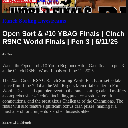
Start your free trial
Learn more
Already subscribed?
Sign in
Ranch Sorting Livestreams
Open Sort & #10 YBAG Finals | ⁠Cinch
RSNC World Finals | Pen 3 | 6/11/25
4h 7m
Watch the Open and #10 Youth Beginner Adult Gate⁠ finals in pen 3
at the Cinch RSNC World Finals on June 11, 2025.
​The 2025 Cinch RSNC Ranch Sorting World Finals are set to take
place from June 7–14 at the Will Rogers Memorial Center in Fort
Worth, Texas. This premier event in the ranch sorting calendar offers
a comprehensive schedule, including practice sessions, youth
competitions, and the prestigious Challenge of the Champions. The
finals will also feature significant bonus cash prizes, making it a
must-attend for competitors and enthusiasts alike.
Share with friends