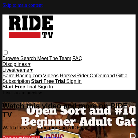
Skip to main content
Browse
Search
Meet The Team
FAQ
Disciplines ▾
Livestreams ▾
BarrelRacing.com Videos
Horse&Rider OnDemand
Gift a
Subscription
Start Free Trial
Sign in
Start Free Trial
Sign In
Live stream preview
Watch this video and more on RIDE
TV
Watch this video and more on RIDE TV