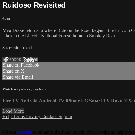
Ruidoso Revisited
46m
Meg Drake returns to where Ride on the Road began—the Lincoln C
takes in the Lincoln National Forest, home to Smokey Bear.
Share with friends
Facebook
X
Email
Share on Facebook
Share on X
Share via Email
Watch anywhere, anytime
Fire TV
Android
Android TV
iPhone
LG Smart TV
Roku
®
Sa
Load More
Help
Terms
Privacy
Cookies
Sign in
We use
cookies
to enhance the functionality of our website, improve s