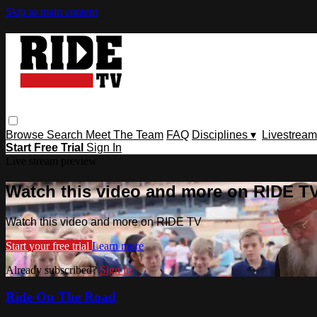
Skip to main content
Browse
Search
Meet The Team
FAQ
Disciplines ▾
Livestream
Start Free Trial
Sign In
Live stream preview
Watch this video and more on RIDE T
Watch this video and more on RIDE TV
Start your free trial
Learn more
Already subscribed?
Sign in
Ride On The Road