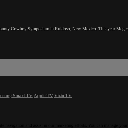
ounty Cowboy Symposium in Ruidoso, New Mexico. This year Meg cove
msung Smart TV
Apple TV
Vizio TV
ite navigation and assist in our marketing efforts. You can manage your