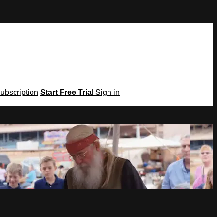
Subscription
Start Free Trial
Sign in