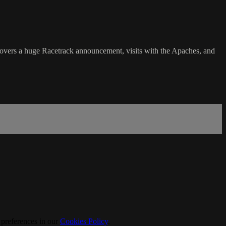
rs a huge Racetrack announcement, visits with the Apaches, and
 preferences in our
Cookies Policy
.