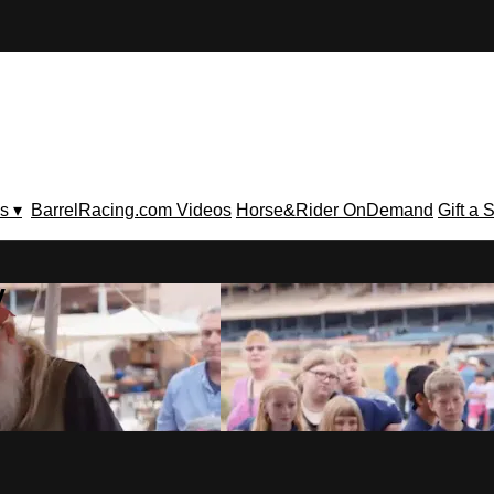
s ▾
BarrelRacing.com Videos
Horse&Rider OnDemand
Gift a 
V