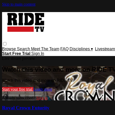
Skip to main content
Browse
Search
Meet The Team
FAQ
Disciplines ▾
Livestream
Start Free Trial
Sign In
Live stream preview
Watch this video and more on RIDE T
Watch this video and more on RIDE TV
Start your free trial
Learn more
Already subscribed?
Sign in
Royal Crown Futurity