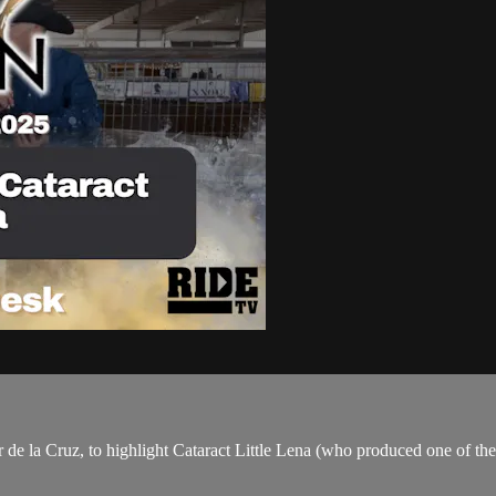
e la Cruz, to highlight Cataract Little Lena (who produced one of the 