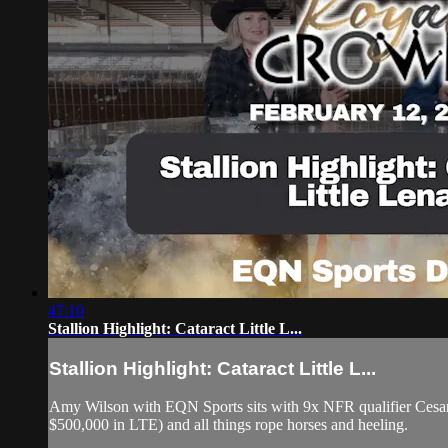
47:10
Stallion Highlight: Cataract Little L...
Stallion Highlight: Cataract Little L...
Amy Wilson with EQN Sports sits with 9x NFR qualifier Cesar d
$500,000 in LTE) and all things rope horses and heeling.