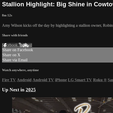
Stallion Highlight: Big Shine in Cowto
8m 12s
Amy Wilson kicks off the day by highlighting a stallion owner, Rob
Share with friends
Facebook
X
Email
Share on Facebook
Share on X
Share via Email
Watch anywhere, anytime
Fire TV
Android
Android TV
iPhone
LG Smart TV
Roku
®
Sa
Up Next in
2025