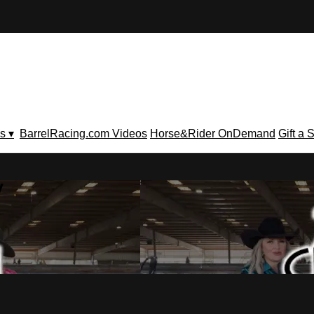
s ▾
BarrelRacing.com Videos
Horse&Rider OnDemand
Gift a 
V