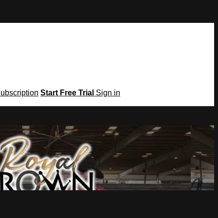
Subscription
Start Free Trial
Sign in