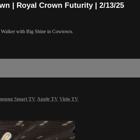
wn | Royal Crown Futurity | 2/13/25
in Walker with Big Shine in Cowtown.
msung Smart TV
Apple TV
Vizio TV