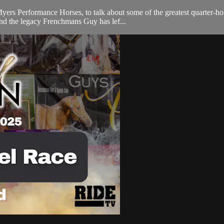
 Performance Horses, to talk about some of the greatest quarter-horse 
d the legacy Frenchmans Guy has lef...