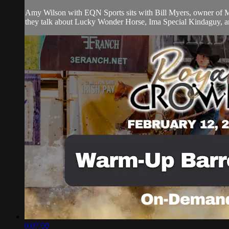
Amy Wilson with EQN Sports sits with Bill Myers, owner of Myers
they talk about Lucky Wonder Horse, Ima Special Kindaguy, an
6:07:50