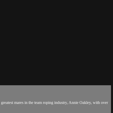
greatest mares in the team roping industry, Annie Oakley, with over