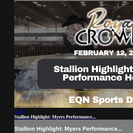
14:23
Stallion Highlight: Myers Performance...
Stallion Highlight: Myers Performance...