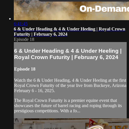
6:41:45
6 & Under Heading & 4 & Under Heeling | Royal Crown
Futurity | February 6, 2024
Episode 18
6 & Under Heading & 4 & Under Heeling |
Royal Crown Futurity | February 6, 2024
Episode 18
Watch the 6 & Under Heading, 4 & Under Heeling at the first
Royal Crown Futurity of the year live from Buckeye, Arizona
February 6 - 16, 2025.
The Royal Crown Futurity is a premier equine event that
showcases the future of barrel racing and roping through its
prestigious competitions. With a fo...