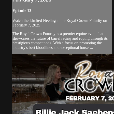
Episode 13
Watch the Limited Heeling at the Royal Crown Futurity on
February 7, 2025
The Royal Crown Futurity is a premier equine event that
showcases the future of barrel racing and roping through its
prestigious competitions. With a focus on promoting the
industry's best bloodlines and exceptional horse-...