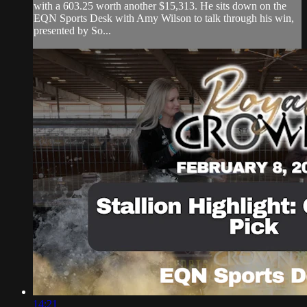
with a 603.25 worth another $15,313. He sits down on the
EQN Sports Desk with Amy Wilson to talk through his win,
presented by So...
14:21