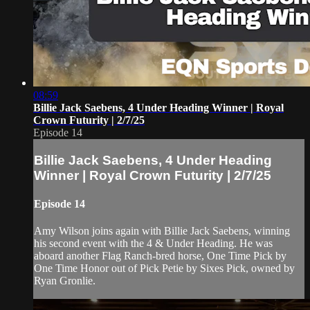
08:59
Billie Jack Saebens, 4 Under Heading Winner | Royal
Crown Futurity | 2/7/25
Episode 14
Billie Jack Saebens, 4 Under Heading
Winner | Royal Crown Futurity | 2/7/25
Episode 14
Amy Wilson joins again with Billie Jack Saebens, winning
his second event with the 4 & Under Heading. He was
aboard another Flag Ranch-bred horse, One Time Pick by
One Time Honor out of Pick Petie by Sixes Pick, owned by
Ryan Gronlie.