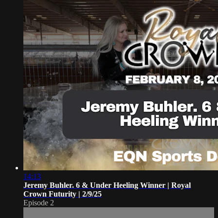
14:13
Jeremy Buhler. 6 & Under Heeling Winner | Royal
Crown Futurity | 2/9/25
Episode 2