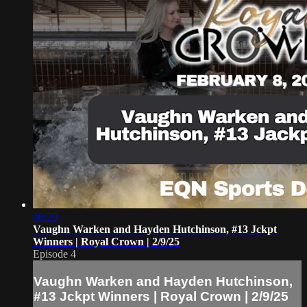
08:29
Vaughn Warken and Hayden Hutchinson, #13 Jckpt
Winners | Royal Crown | 2/9/25
Episode 4
Vaughn Warken and Hayden Hutchinson,
#13 Jckpt Winners | Royal Crown | 2/9/25