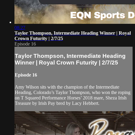
08:27
Taylor Thompson, Intermediate Heading Winner | Royal
Crown Futurity | 2/7/25
Episode 16
Taylor Thompson, Intermediate Heading
Winner | Royal Crown Futurity | 2/7/25
Episode 16
Amy Wilson sits with the champion of the Intermediate
Heading, Colorado’s Taylor Thompson, who won the roping
on T Squared Performance Horses’ 2018 mare, Sheza Irish
Treasure by Irish Pay bred by Lacy Hebbert.