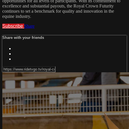
opportunities for all levels of participants. With its commitment to
excellence and substantial payouts, the Royal Crown Futurity
continues to set a benchmark for quality and innovation in the
equine industry.
Subscribe
Share
Share with your friends