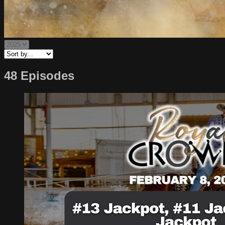
48 Episodes