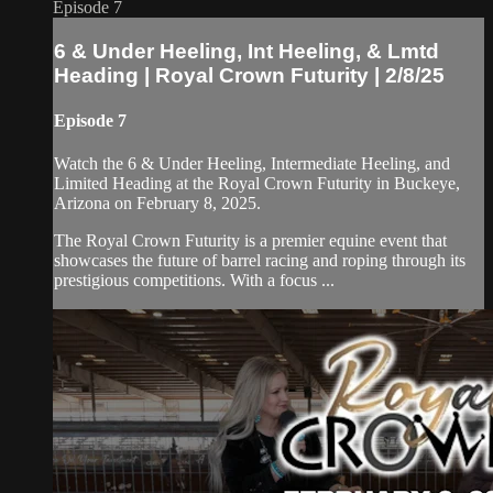
Episode 7
6 & Under Heeling, Int Heeling, & Lmtd
Heading | Royal Crown Futurity | 2/8/25
Episode 7
Watch the 6 & Under Heeling, Intermediate Heeling, and
Limited Heading at the Royal Crown Futurity in Buckeye,
Arizona on February 8, 2025.
The Royal Crown Futurity is a premier equine event that
showcases the future of barrel racing and roping through its
prestigious competitions. With a focus ...