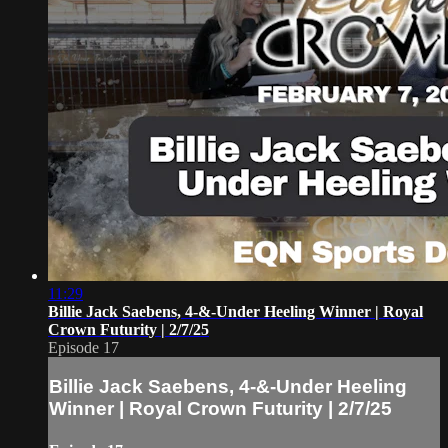
11:29
Billie Jack Saebens, 4-&-Under Heeling Winner | Royal
Crown Futurity | 2/7/25
Episode 17
Billie Jack Saebens, 4-&-Under Heeling
Winner | Royal Crown Futurity | 2/7/25