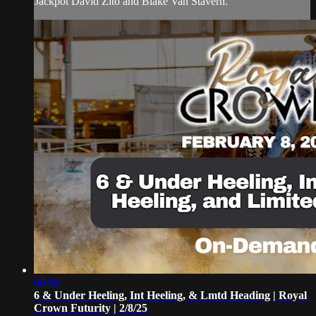
Jackpot David Zito and Blake Van Stavern.
00:00
6 & Under Heeling, Int Heeling, & Lmtd Heading | Royal
Crown Futurity | 2/8/25