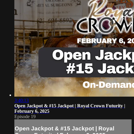
3:40:13
Open Jackpot & #15 Jackpot | Royal Crown Futurity |
February 6, 2025
Episode 19
Open Jackpot & #15 Jackpot | Royal