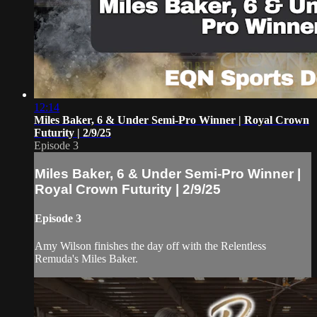
12:14
Miles Baker, 6 & Under Semi-Pro Winner | Royal Crown
Futurity | 2/9/25
Episode 3
Miles Baker, 6 & Under Semi-Pro Winner |
Royal Crown Futurity | 2/9/25
Episode 3
Amy Wilson finishes the day off with the Relentless
Remuda's Miles Baker.