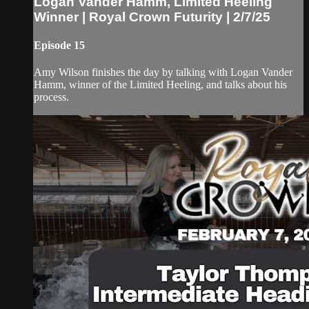
Logan Vander Hamm, Limited Heeling
Winner | Royal Crown Futurity | 2/7/25
Episode 15
Amy Wilson finishes the day by talking with Logan Vander
Hamm, winner of the Limited Heeling, and talks about his
process.