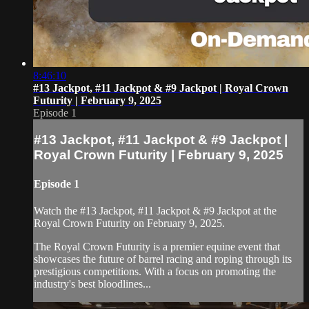
8:46:10
#13 Jackpot, #11 Jackpot & #9 Jackpot | Royal Crown
Futurity | February 9, 2025
Episode 1
#13 Jackpot, #11 Jackpot & #9 Jackpot |
Royal Crown Futurity | February 9, 2025
Episode 1
Watch the #13 Jackpot, #11 Jackpot & #9 Jackpot at the
Royal Crown Futurity on February 9, 2025.
The Royal Crown Futurity is a premier equine event that
showcases the future of barrel racing and roping through its
prestigious competitions. With a focus on promoting the
industry's best bloodlines...