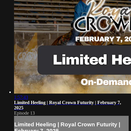
1:57:43
Limited Heeling | Royal Crown Futurity | February 7,
2025
Episode 13
Limited Heeling | Royal Crown Futurity |
February 7, 2025