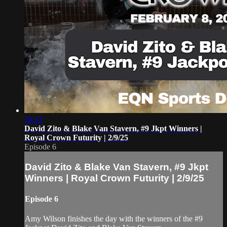
10:12
David Zito & Blake Van Stavern, #9 Jkpt Winners |
Royal Crown Futurity | 2/9/25
Episode 6
David Zito & Blake Van Stavern, #9 Jkpt
Winners | Royal Crown Futurity | 2/9/25
Episode 6
Amy Wilson finishes the day with the winners of the #9