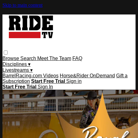
Skip to main content
Browse
Search
Meet The Team
FAQ
Disciplines ▾
Livestreams ▾
BarrelRacing.com Videos
Horse&Rider OnDemand
Gift a
Subscription
Start Free Trial
Sign in
Start Free Trial
Sign In