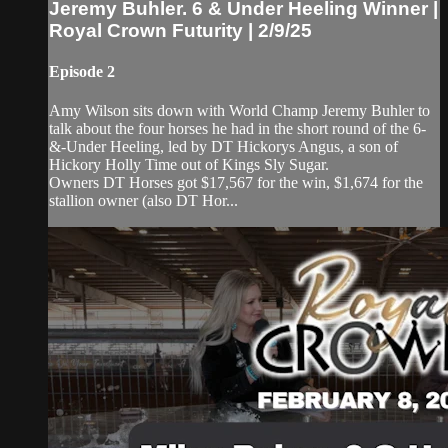
Jeremy Buhler. 6 & Under Heeling Winner |
Royal Crown Futurity | 2/9/25
Episode 2
Amy Wilson sits down with World Champ Jeremy Buhler to
talk about the four horses he had in the short round of the 6-
&-Under Heeling, led by DT Hickorys Angus, a son of
Hickory Holly Time out of Kings Sly Sugar.
Owners DT Horses got $17,567 for the win, $1,674 for the
stallion owner (also DT Hor...