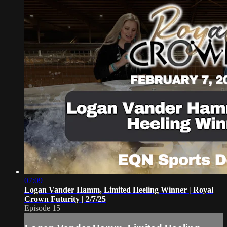
07:09
Logan Vander Hamm, Limited Heeling Winner | Royal
Crown Futurity | 2/7/25
Episode 15