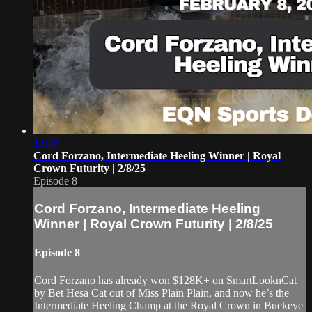
13:48
Cord Forzano, Intermediate Heeling Winner | Royal
Crown Futurity | 2/8/25
Episode 8
Cord Forzano, Intermediate Heeling
Winner | Royal Crown Futurity | 2/8/25
Episode 8
Cord Forzano has already won $128K+ on SmartLooknCat
by Bet Hesa Cat out of Miss Plain Plain, and now he’s the
Intermediate Heeling Champ at the Royal Crown in Buckeye