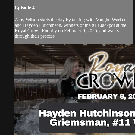
Episode 4
Amy Wilson starts the day by talking with Vaughn Warken
and Hayden Hutchinson, winners of the #13 Jackpot at the
Royal Crown Futurity on February 9, 2025, and walks
through their process.