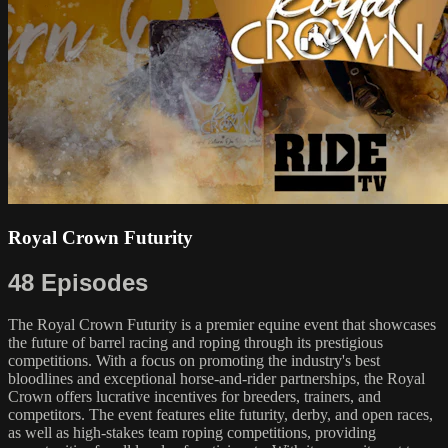
Royal Crown Futurity
48 Episodes
The Royal Crown Futurity is a premier equine event that showcases
the future of barrel racing and roping through its prestigious
competitions. With a focus on promoting the industry's best
bloodlines and exceptional horse-and-rider partnerships, the Royal
Crown offers lucrative incentives for breeders, trainers, and
competitors. The event features elite futurity, derby, and open races,
as well as high-stakes team roping competitions, providing