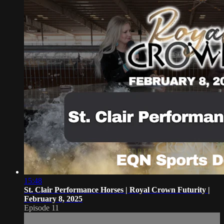
15:48
St. Clair Performance Horses | Royal Crown Futurity |
February 8, 2025
Episode 11