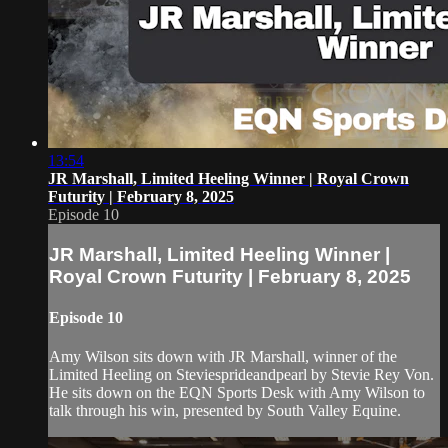
13:54
JR Marshall, Limited Heeling Winner | Royal Crown
Futurity | February 8, 2025
Episode 10
JR Marshall, Limited Heeling Winner |
Royal Crown Futurity | February 8, 2025
Episode 10
Amy Wilson sits down with JR Marshall, winner of the
Limited Heeling on Steviesprideandpearl by Stevie Rey Von.
He sits down on the EQN Sports Desk with Amy Wilson to
talk through his win, presented by South Valley Equine.