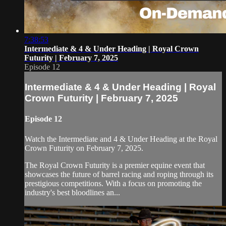
7:38:53
Intermediate & 4 & Under Heading | Royal Crown
Futurity | February 7, 2025
Episode 12
Intermediate & 4 & Under Heading | Royal
Crown Futurity | February 7, 2025
Episode 12
Watch the Intermediate and 4 & Under Heading at the Royal
Crown Futurity on February 7, 2025.
The Royal Crown Futurity is a premier equine event that
showcases the future of barrel racing and roping through its
prestigious competitions. With a focus on promoting the
industry's best bloodlines an...