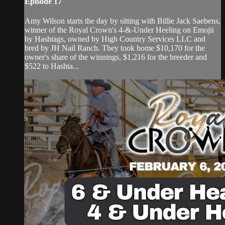
Episode 17
Amy Wilson starts the day by sitting with Billie Jack Saebens,
winner of the Royal Crown's 4-&-Under Heeling on Emojii
by Hashtags, owned by High Country Services LLC and
bred by JH Nail Ranch. They took home $10,170 for the
owner's share of the winnings, $1,216 for the breeder and
$522 to Hashta...