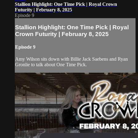
Stallion Highlight: One Time Pick | Royal Crown
Futurity | February 8, 2025
Episode 9
Stallion Highlight: One Time Pick | Royal
Crown Futurity | February 8, 2025
Episode 9
Amy Wilson sits down with Billie Jack Saebens and Ryan
Gronlie to talk about One Time Pick.