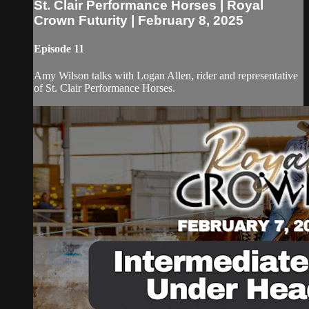
St. Clair Performance Horses | Royal
Crown Futurity | February 8, 2025
Episode 11
Amy Wilson talks with Logan Allen, rider and representative
of St. Clair Performance Horses.