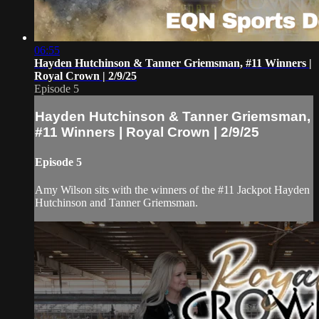
06:55
Hayden Hutchinson & Tanner Griemsman, #11 Winners |
Royal Crown | 2/9/25
Episode 5
Hayden Hutchinson & Tanner Griemsman,
#11 Winners | Royal Crown | 2/9/25
Episode 5
Amy Wilson sits with the winners of the #11 Jackpot Hayden
Hutchinson and Tanner Griemsman.