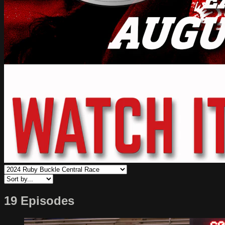
19 Episodes