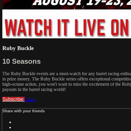
Ruby Buckle
10 Seasons
The Ruby Buckle events are a must-watch for any barrel racing enthusia
in prize money. The Ruby Buckle series offers exceptional competition
high-octane action, you won't want to miss the excitement of the Ruby 
payouts in the barrel racing world!
Subscribe
Share
Share with your friends