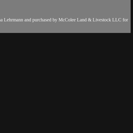
ana Lehrmann and purchased by McColee Land & Livestock LLC for