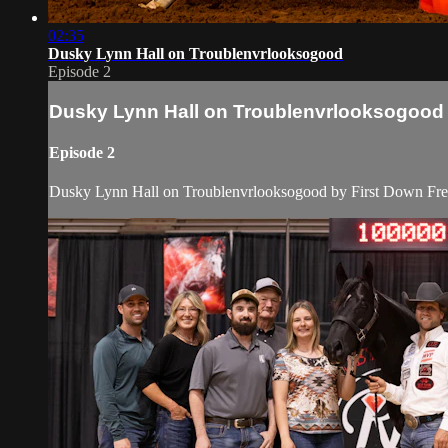
02:35
Dusky Lynn Hall on Troublenvrlooksogood
Episode 2
Dusky Lynn Hall on Troublenvrlooksogood
Episode 2
Dusky Lynn Hall on Troublenvrlooksogood by First Down Fren