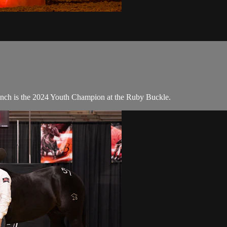
ch is the 2024 Youth Champion at the Ruby Buckle.