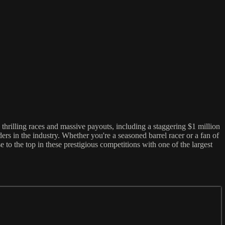
 thrilling races and massive payouts, including a staggering $1 million
rs in the industry. Whether you're a seasoned barrel racer or a fan of
to the top in these prestigious competitions with one of the largest