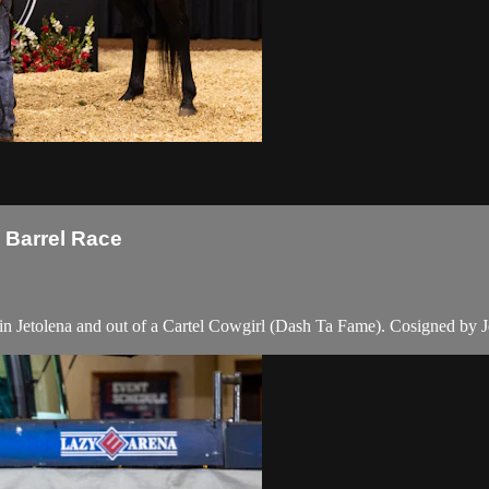
l Barrel Race
n Jetolena and out of a Cartel Cowgirl (Dash Ta Fame). Cosigned by 