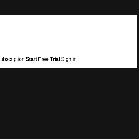
Subscription
Start Free Trial
Sign in