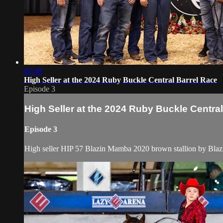
02:49
High Seller at the 2024 Ruby Buckle Central Barrel Race
Episode 3
High Seller at the 2024 Ruby Buckle Centra
Episode 3
High seller HIP 57 Blazin Mamba 2020 brown stallion by Blazi