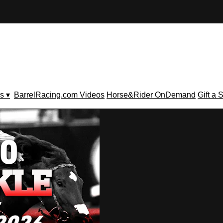
s ▾
BarrelRacing.com Videos
Horse&Rider OnDemand
Gift a 