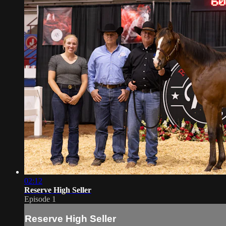
02:12
Reserve High Seller
Episode 1
Reserve High Seller