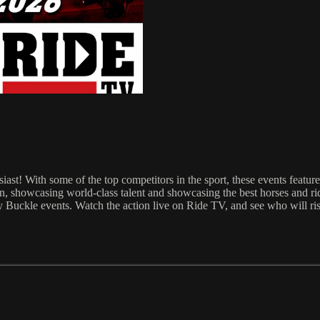
st! With some of the top competitors in the sport, these events feature
, showcasing world-class talent and showcasing the best horses and ride
Buckle events. Watch the action live on Ride TV, and see who will rise 