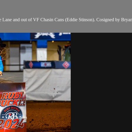
 Lane and out of VF Chasin Cans (Eddie Stinson). Cosigned by Bry