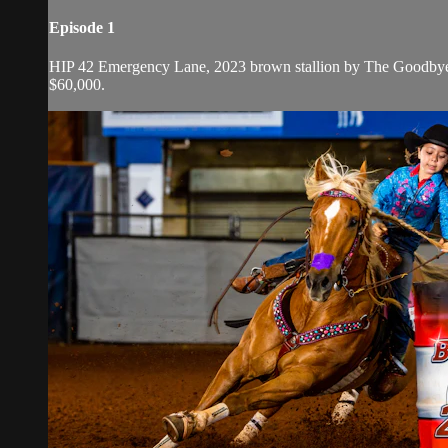
Episode 1
HIP 42 Emergency Lane, 2023 brown stallion by The Goodbye
$60,000.