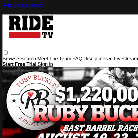
Skip to main content
Browse
Search
Meet The Team
FAQ
Disciplines ▾
Livestream
Start Free Trial
Sign In