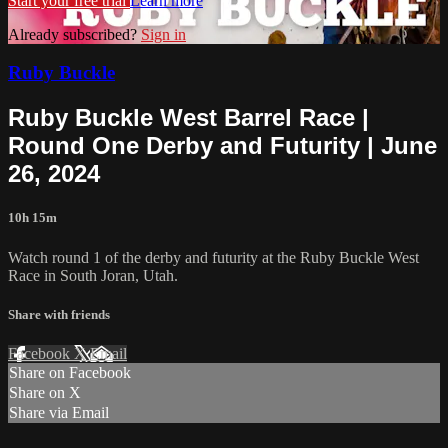
Start your free trial
Learn more
Already subscribed?
Sign in
Ruby Buckle
Ruby Buckle West Barrel Race |
Round One Derby and Futurity | June
26, 2024
10h 15m
Watch round 1 of the derby and futurity at the Ruby Buckle West
Race in South Joran, Utah.
Share with friends
Facebook
X
Email
Share on Facebook
Share on X
Share via Email