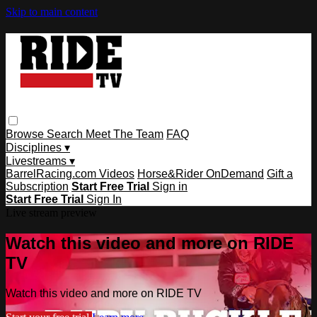
Skip to main content
Browse
Search
Meet The Team
FAQ
Disciplines ▾
Livestreams ▾
BarrelRacing.com Videos
Horse&Rider OnDemand
Gift a
Subscription
Start Free Trial
Sign in
Start Free Trial
Sign In
Live stream preview
Watch this video and more on RIDE
TV
Watch this video and more on RIDE TV