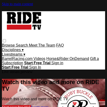
Skip to main content
Browse
Search
Meet The Team
FAQ
Disciplines ▾
Livestreams ▾
BarrelRacing.com Videos
Horse&Rider OnDemand
Gift a
Subscription
Start Free Trial
Sign in
Start Free Trial
Sign In
Live stream preview
Watch this video and more on RIDE
TV
Watch this video and more on RIDE TV