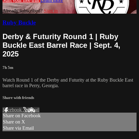
Start your free trial
Learn more
Already subscribed?
Sign in
Ruby Buckle
Derby & Futurity Round 1 | Ruby
Buckle East Barrel Race | Sept. 4,
2025
7h 5m
Watch Round 1 of the Derby and Futurity at the Ruby Buckle East
barrel race in Perry, Georgia.
Share with friends
Facebook
X
Email
Share on Facebook
Share on X
Share via Email