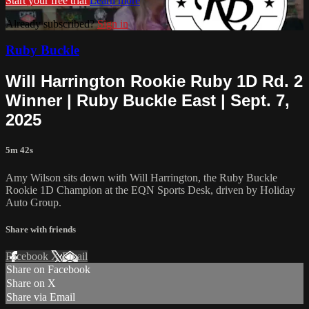
Start your free trial
Learn more
Already subscribed?
Sign in
Ruby Buckle
Will Harrington Rookie Ruby 1D Rd. 2
Winner | Ruby Buckle East | Sept. 7,
2025
5m 42s
Amy Wilson sits down with Will Harrington, the Ruby Buckle
Rookie 1D Champion at the EQN Sports Desk, driven by Holiday
Auto Group.
Share with friends
Facebook
X
Email
Share on Facebook
Share on X
Share via Email