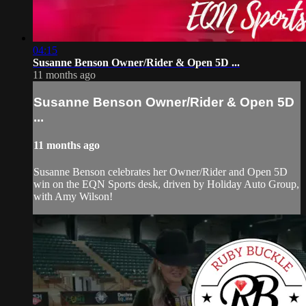
04:15
Susanne Benson Owner/Rider & Open 5D ...
11 months ago
Susanne Benson Owner/Rider & Open 5D
...
11 months ago
Susanne Benson celebrates her Owner/Rider and Open 5D
win on the EQN Sports desk, driven by Holiday Auto Group,
with Amy Wilson!