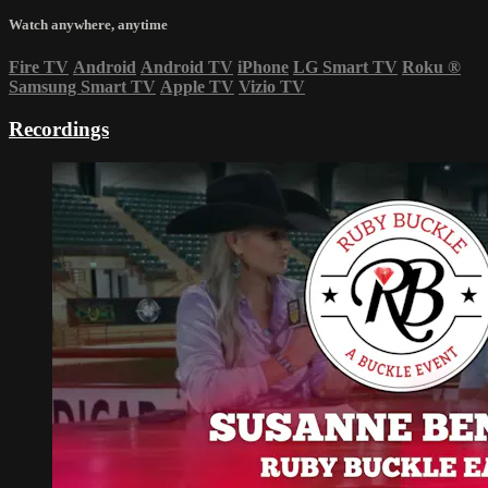
Watch anywhere, anytime
Fire TV
Android
Android TV
iPhone
LG Smart TV
Roku
®
Samsung Smart TV
Apple TV
Vizio TV
Recordings