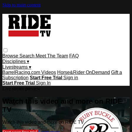
Skip to main content
Browse
Search
Meet The Team
FAQ
Disciplines ▾
Livestreams ▾
BarrelRacing.com Videos
Horse&Rider OnDemand
Gift a
Subscription
Start Free Trial
Sign in
Start Free Trial
Sign In
Live stream preview
Watch this video and more on RIDE
TV
Watch this video and more on RIDE TV