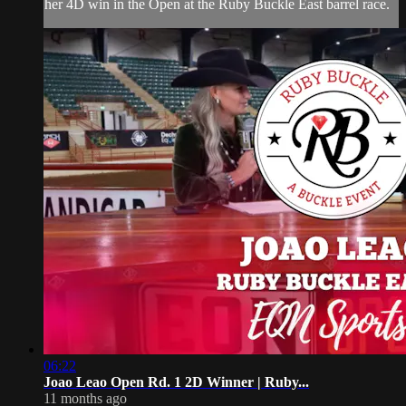
her 4D win in the Open at the Ruby Buckle East barrel race.
06:22
Joao Leao Open Rd. 1 2D Winner | Ruby...
11 months ago