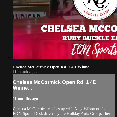
05:02
Chelsea McCormick Open Rd. 1 4D Winne...
11 months ago
Chelsea McCormick Open Rd. 1 4D
Winne...
11 months ago
Chelsea McCormick catches up with Amy Wilson on the
EQN Sports Desk driven by the Holiday Auto Group, after