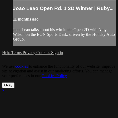
Joao Leao Open Rd. 1 2D Winner | Ruby...
11 months ago
Joao Leao talks about his win in the Open 2D with Amy
Wilson on the EQN Sports Desk, driven by the Holiday Auto
Group.
Help
Terms
Privacy
Cookies
Sign in
We use
cookies
to enhance the functionality of our website, improve
site navigation and assist in our marketing efforts. You can manage
your preferences in our
Cookies Policy
.
Okay
×