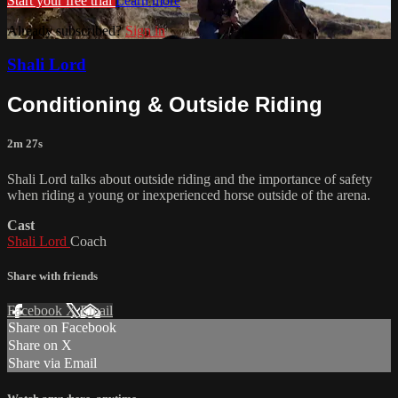
Start your free trial
Learn more
Already subscribed?
Sign in
Shali Lord
Conditioning & Outside Riding
2m 27s
Shali Lord talks about outside riding and the importance of safety
when riding a young or inexperienced horse outside of the arena.
Cast
Shali Lord
Coach
Share with friends
Facebook
X
Email
Share on Facebook
Share on X
Share via Email