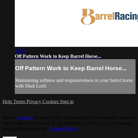
02:36
Off Pattern Work to Keep Barrel Horse...
Off Pattern Work to Keep Barrel Horse...
Maintaining softness and responsiveness in your barrel horse
with Shali Lord.
Help
Terms
Privacy
Cookies
Sign in
We use
cookies
to enhance the functionality of our website, improve
site navigation and assist in our marketing efforts. You can manage
your preferences in our
Cookies Policy
.