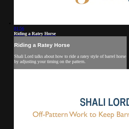
01:56
Riding a Ratey Horse
Riding a Ratey Horse
Shali Lord talks about how to ride a ratey style of barrel horse
by adjusting your timing on the pattern.