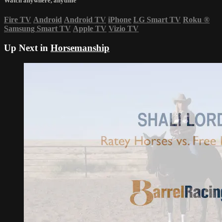
Watch anywhere, anytime
Fire TV
Android
Android TV
iPhone
LG Smart TV
Roku
®
Samsung Smart TV
Apple TV
Vizio TV
Up Next in
Horsemanship