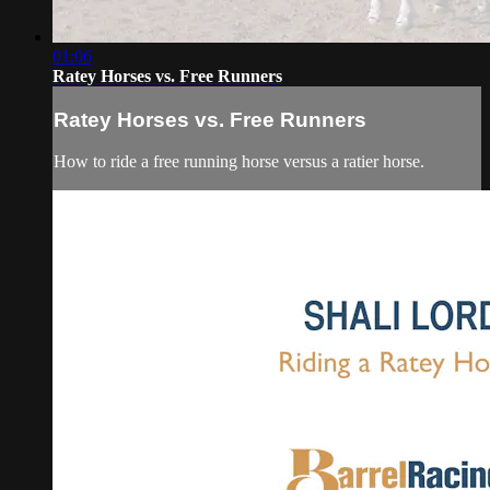
01:06
Ratey Horses vs. Free Runners
Ratey Horses vs. Free Runners
How to ride a free running horse versus a ratier horse.