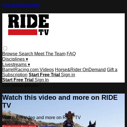
Skip to main content
Browse
Search
Meet The Team
FAQ
Disciplines ▾
Livestreams ▾
BarrelRacing.com Videos
Horse&Rider OnDemand
Gift a
Subscription
Start Free Trial
Sign in
Start Free Trial
Sign In
Live stream preview
Watch this video and more on RIDE
TV
Watch this video and more on RIDE TV