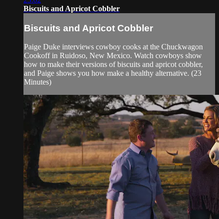
Biscuits and Apricot Cobbler
Biscuits and Apricot Cobbler
Paige Duke interviews cowboy cooks at the Chuckwagon
Cookoff in Ruidoso, New Mexico. Watch cowboys show
how to make their versions of biscuits and apricot cobbler,
and Paige shows you how make a healthy alternative. (23
Minutes)