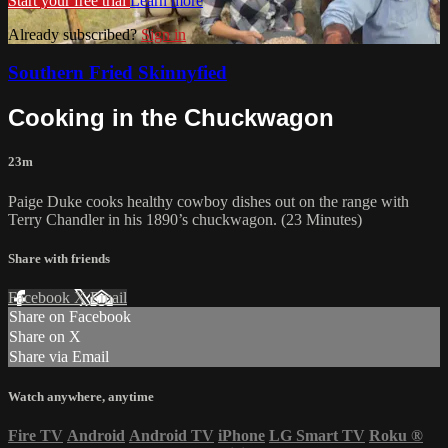
Start your free trial
Learn more
Already subscribed?
Sign in
Southern Fried Skinnyfied
Cooking in the Chuckwagon
23m
Paige Duke cooks healthy cowboy dishes out on the range with
Terry Chandler in his 1890’s chuckwagon. (23 Minutes)
Share with friends
Facebook
X
Email
Share on Facebook
Share on X
Share via Email
Watch anywhere, anytime
Fire TV
Android
Android TV
iPhone
LG Smart TV
Roku
®