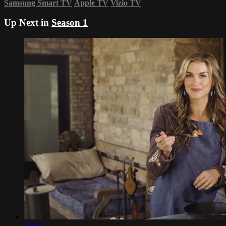
Samsung Smart TV
Apple TV
Vizio TV
Up Next in
Season 1
23:02