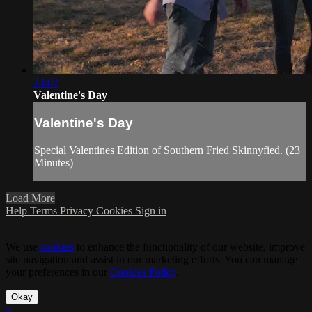
23:02
Valentine's Day
Valentine's Day
Special Valentines Edition of Southern Fried Skinnyfied. (23
Minutes)
Load More
Help
Terms
Privacy
Cookies
Sign in
We use
cookies
to enhance the functionality of our website, improve
site navigation and assist in our marketing efforts. You can manage
your preferences in our
Cookies Policy
.
Okay
×