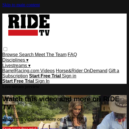
Skip to main content
Browse
Search
Meet The Team
FAQ
Disciplines ▾
Livestreams ▾
BarrelRacing.com Videos
Horse&Rider OnDemand
Gift a
Subscription
Start Free Trial
Sign in
Start Free Trial
Sign In
Live stream preview
Watch this video and more on RIDE
TV
Watch this video and more on RIDE TV