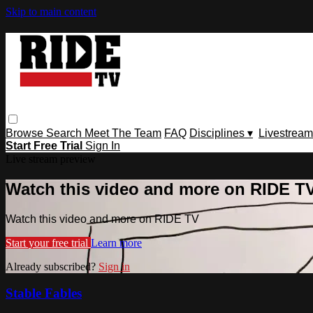
Skip to main content
Browse
Search
Meet The Team
FAQ
Disciplines ▾
Livestream
Start Free Trial
Sign In
Live stream preview
Watch this video and more on RIDE T
Watch this video and more on RIDE TV
Start your free trial
Learn more
Already subscribed?
Sign in
Stable Fables