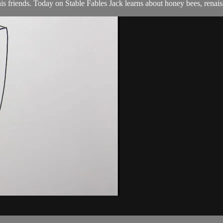
s friends. Today on Stable Fables Jack learns about honey bees, renais