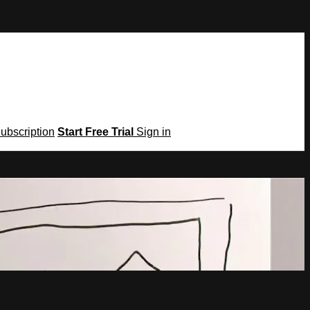
Subscription
Start Free Trial
Sign in