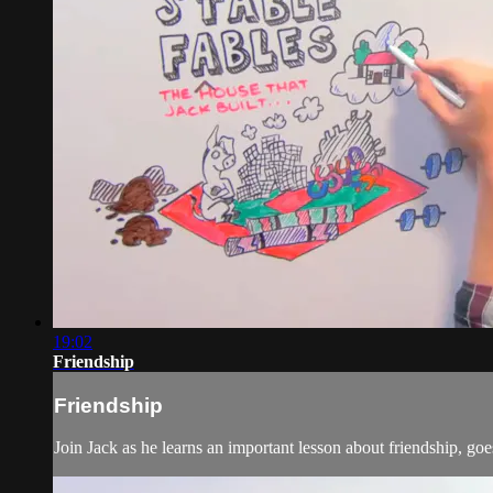
19:02
Friendship
Friendship
Join Jack as he learns an important lesson about friendship, g