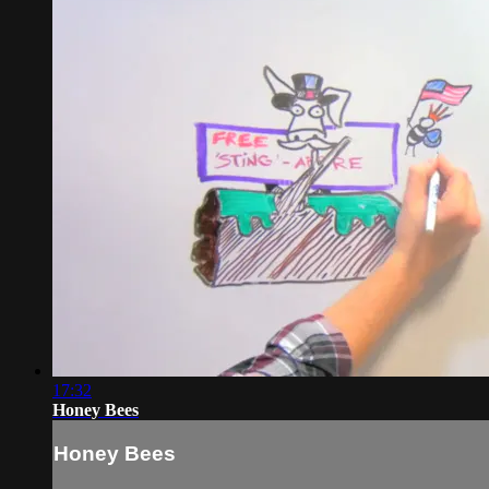
17:32
Honey Bees
Honey Bees