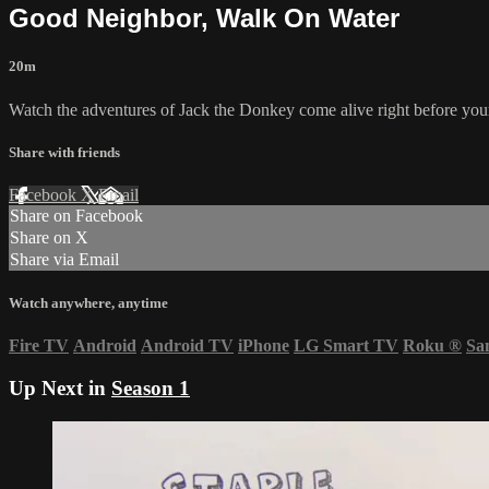
Good Neighbor, Walk On Water
20m
Watch the adventures of Jack the Donkey come alive right before you
Share with friends
Facebook
X
Email
Share on Facebook
Share on X
Share via Email
Watch anywhere, anytime
Fire TV
Android
Android TV
iPhone
LG Smart TV
Roku
®
Sa
Up Next in
Season 1