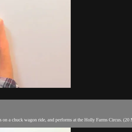
oes on a chuck wagon ride, and performs at the Holly Farms Circus. (20