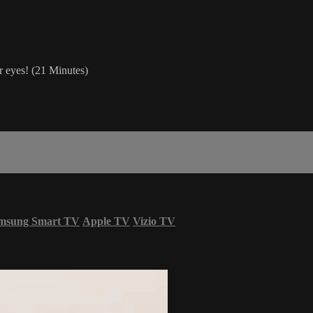
r eyes! (21 Minutes)
msung Smart TV
Apple TV
Vizio TV