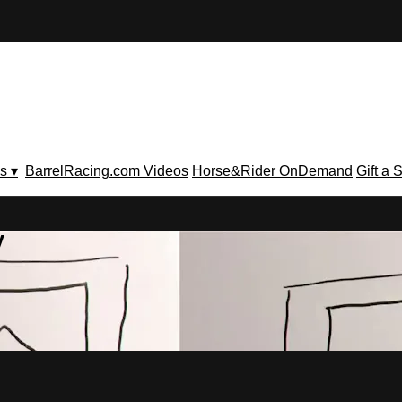
s ▾
BarrelRacing.com Videos
Horse&Rider OnDemand
Gift a 
V