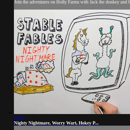
Join the adventures on Holly Farms with Jack the donkey and hi
23:02
Nighty Nightmare, Worry Wart, Hokey P...