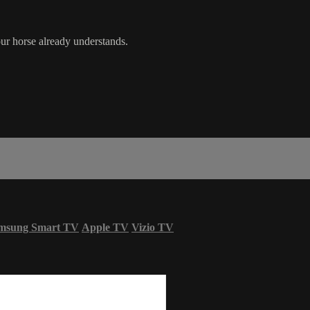
ur horse already understands.
msung Smart TV
Apple TV
Vizio TV