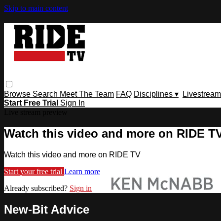
Skip to main content
Browse
Search
Meet The Team
FAQ
Disciplines ▾
Livestream
Start Free Trial
Sign In
Live stream preview
Watch this video and more on RIDE T
Watch this video and more on RIDE TV
Start your free trial
Learn more
Already subscribed?
Sign in
New-Bit Advice