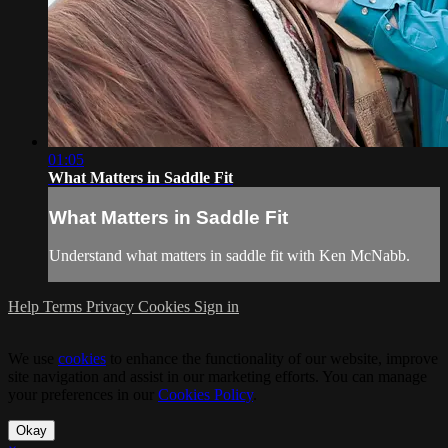
01:05
What Matters in Saddle Fit
What Matters in Saddle Fit
Understand what matters in saddle fit with Ken McNabb.
Help
Terms
Privacy
Cookies
Sign in
We use
cookies
to enhance the functionality of our website, improve
site navigation and assist in our marketing efforts. You can manage
your preferences in our
Cookies Policy
.
Okay