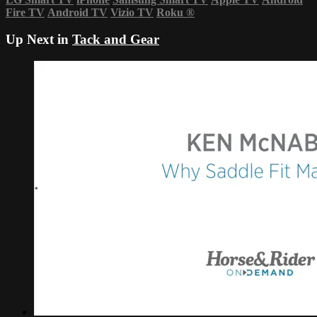
Fire TV
Android TV
Vizio TV
Roku
®
Up Next in
Tack and Gear