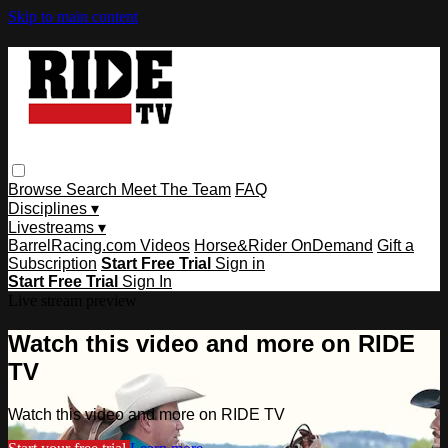
Skip to main content
Browse
Search
Meet The Team
FAQ
Disciplines ▾
Livestreams ▾
BarrelRacing.com Videos
Horse&Rider OnDemand
Gift a
Subscription
Start Free Trial
Sign in
Start Free Trial
Sign In
Live stream preview
Watch this video and more on RIDE
TV
Watch this video and more on RIDE TV