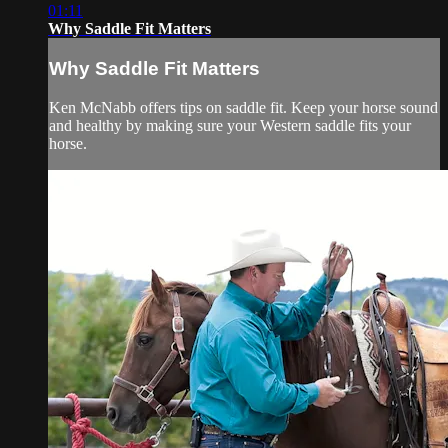
01:11
Why Saddle Fit Matters
Why Saddle Fit Matters
Ken McNabb offers tips on saddle fit. Keep your horse sound
and healthy by making sure your Western saddle fits your
horse.