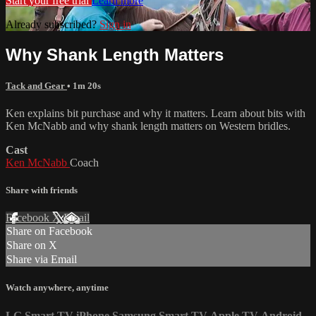
Start your free trial
Learn more
Already subscribed?
Sign in
Why Shank Length Matters
Tack and Gear
• 1m 20s
Ken explains bit purchase and why it matters. Learn about bits with
Ken McNabb and why shank length matters on Western bridles.
Cast
Ken McNabb
Coach
Share with friends
Facebook
X
Email
Share on Facebook
Share on X
Share via Email
Watch anywhere, anytime
LG Smart TV
iPhone
Samsung Smart TV
Apple TV
Android