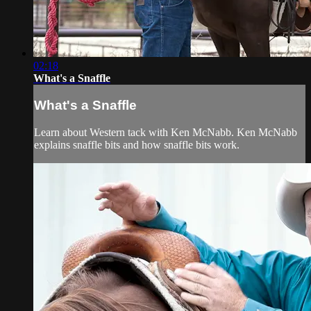
02:18
What's a Snaffle
What's a Snaffle
Learn about Western tack with Ken McNabb. Ken McNabb
explains snaffle bits and how snaffle bits work.