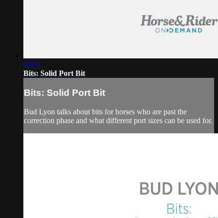
00:51
Bits: Solid Port Bit
Bits: Solid Port Bit
Bud Lyon talks about bits for horses who are past the
correction phase and what different port sizes can be used for.