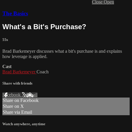
Close
Open
The Basics
What's a Bit's Purchase?
55s
Brad Barkemeyer discusses what a bit's purchase is and explains
how leverage is applied.
Cast
Brad Barkemeyer
Coach
Share with friends
Facebook
X
Email
Share on Facebook
Share on X
Share via Email
Watch anywhere, anytime