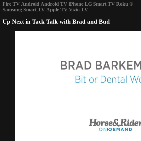
Fire TV
Android
Android TV
iPhone
LG Smart TV
Roku
®
Samsung Smart TV
Apple TV
Vizio TV
Up Next in
Tack Talk with Brad and Bud