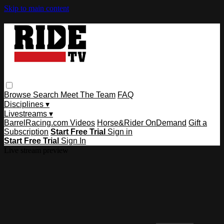
Skip to main content
Browse
Search
Meet The Team
FAQ
Disciplines ▾
Livestreams ▾
BarrelRacing.com Videos
Horse&Rider OnDemand
Gift a
Subscription
Start Free Trial
Sign in
Start Free Trial
Sign In
Live stream preview