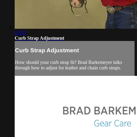
01:29
Curb Strap Adjustment
Curb Strap Adjustment
How should your curb strap fit? Brad Barkemeyer talks
through how to adjust for leather and chain curb straps.