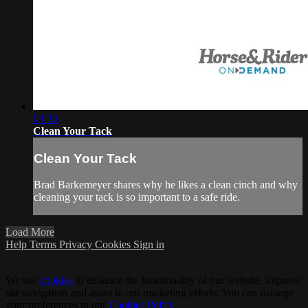
03:36
Clean Your Tack
Clean Your Tack
Brad Barkemeyer shares why he likes a clean cinch and why
cleaning your tack is so important to a safe ride.
Load More
Help
Terms
Privacy
Cookies
Sign in
We use
cookies
to enhance the functionality of our website, improve
site navigation and assist in our marketing efforts. You can manage
your preferences in our
Cookies Policy
.