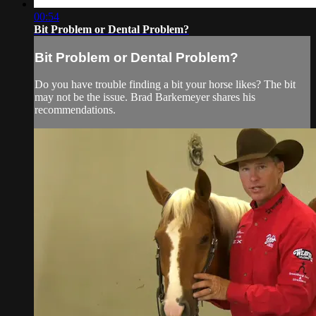
00:54
Bit Problem or Dental Problem?
Bit Problem or Dental Problem?
Do you have trouble finding a bit your horse likes? The bit
may not be the issue. Brad Barkemeyer shares his
recommendations.