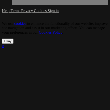
Help
Terms
Privacy
Cookies
Sign in
We use
cookies
to enhance the functionality of our website, improve
site navigation and assist in our marketing efforts. You can manage
your preferences in our
Cookies Policy
.
Okay
×