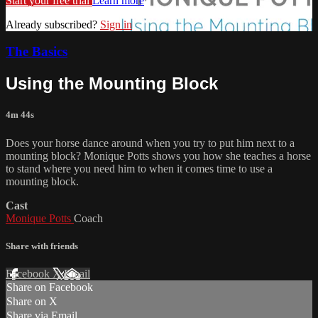
Start your free trial
Learn more
Already subscribed?
Sign in
The Basics
Using the Mounting Block
4m 44s
Does your horse dance around when you try to put him next to a
mounting block? Monique Potts shows you how she teaches a horse
to stand where you need him to when it comes time to use a
mounting block.
Cast
Monique Potts
Coach
Share with friends
Facebook
X
Email
Share on Facebook
Share on X
Share via Email