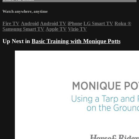
Watch anywhere, anytime
Fire TV
Android
Android TV
iPhone
LG Smart TV
Roku
®
Samsung Smart TV
Apple TV
Vizio TV
Up Next in
Basic Training with Monique Potts