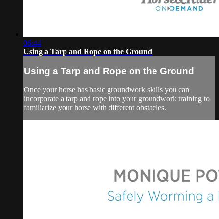
06:44
Using a Tarp and Rope on the Ground
Using a Tarp and Rope on the Ground
Once your horse has basic groundwork skills you can
incorporate a tarp and rope into your groundwork training to
familiarize your horse with different obstacles.