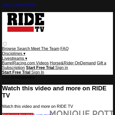
Skip to main content
Browse
Search
Meet The Team
FAQ
Disciplines ▾
Livestreams ▾
BarrelRacing.com Videos
Horse&Rider OnDemand
Gift a
Subscription
Start Free Trial
Sign in
Start Free Trial
Sign In
Live stream preview
Watch this video and more on RIDE
TV
Watch this video and more on RIDE TV