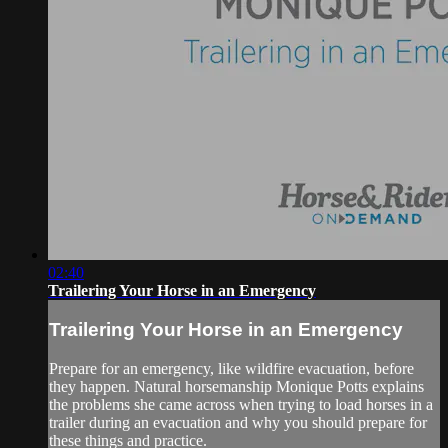
02:40
Trailering Your Horse in an Emergency
Trailering Your Horse in an Emergency
Prepare for an emergency, like wildfire evacuation, before
they happen. Natural horsemanship Monique Potts explains
the problems she came across when trying to load horses in a
trailer during an evacuation and why you should prepare for
these things and practice.