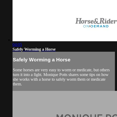
04:05
Safely Worming a Horse
Safely Worming a Horse
Some horses are very easy to worm or medicate, but others
turn it into a fight. Monique Potts shares some tips on how
she works with a horse to safely worm them or medicate
them.